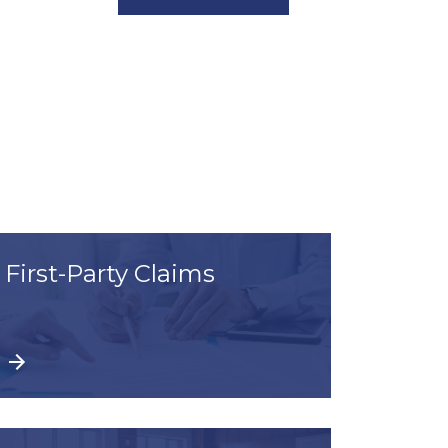
First-Party Claims