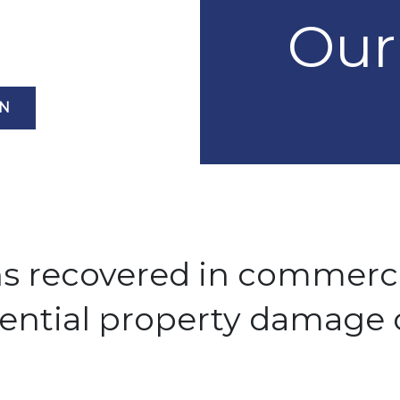
Our
ON
ns recovered in commerc
dential property damage 