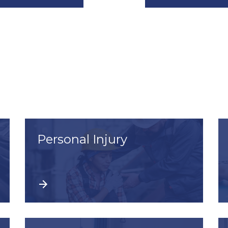
Personal Injury