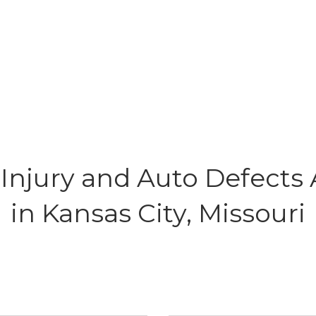
Injury and Auto Defects 
in Kansas City, Missouri