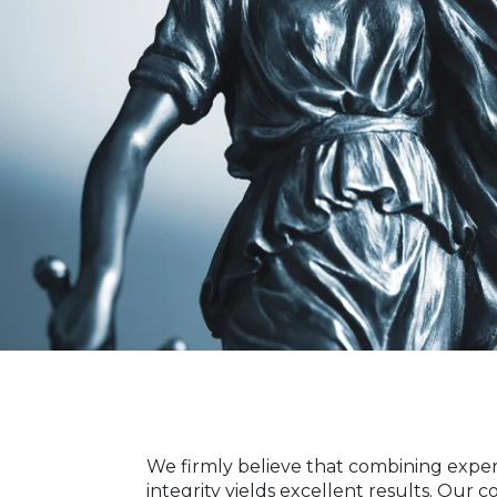
We firmly believe that combining expe
integrity yields excellent results. Our 