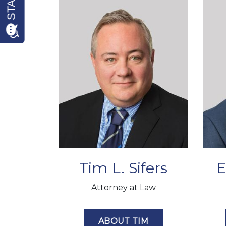
Tim L. Sifers
E
Attorney at Law
ABOUT TIM