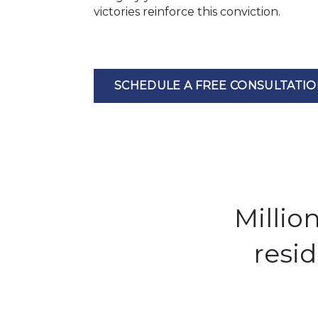
victories reinforce this conviction.
SCHEDULE A FREE CONSULTATI
Millio
resi