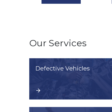
Our Services
Defective Vehicles