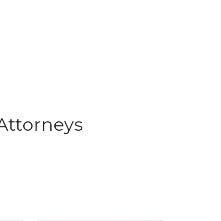
Attorneys