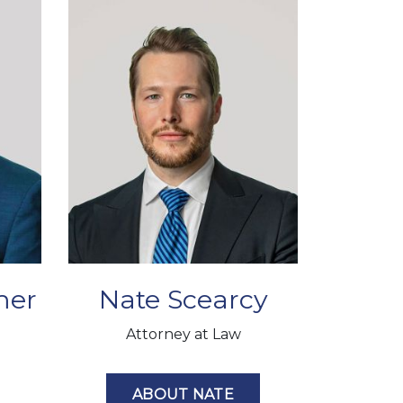
mer
Nate Scearcy
Attorney at Law
ABOUT NATE