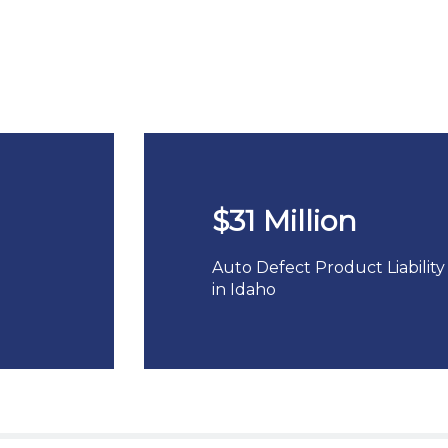
$31 Million
Auto Defect Product Liability
in Idaho