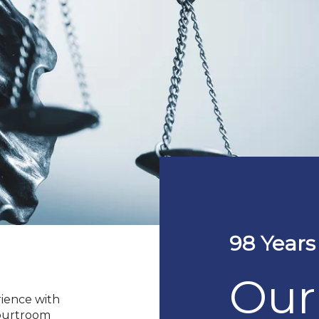
98 Years
Our
rience with
courtroom