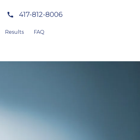
417-812-8006
Results
FAQ