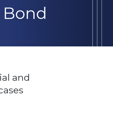
 Bond
ial and
cases