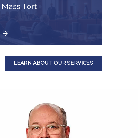
Mass Tort
LEARN ABOUT OUR SERVICES