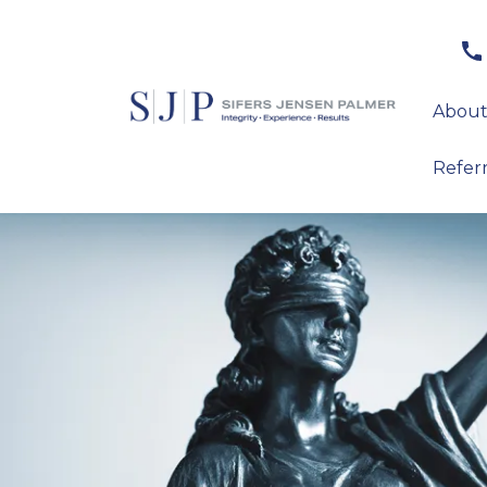
About
Refer