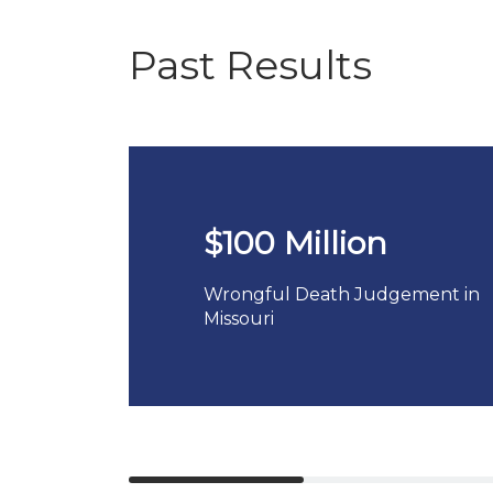
Past Results
$100 Million
Wrongful Death Judgement in
Missouri