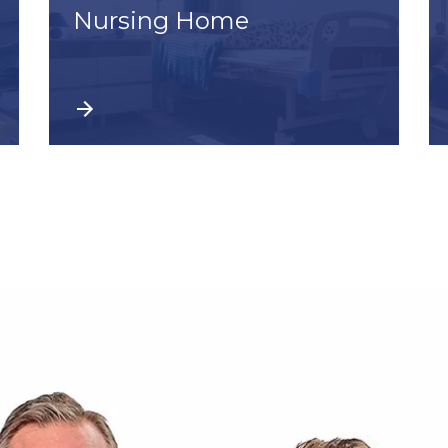
Nursing Home