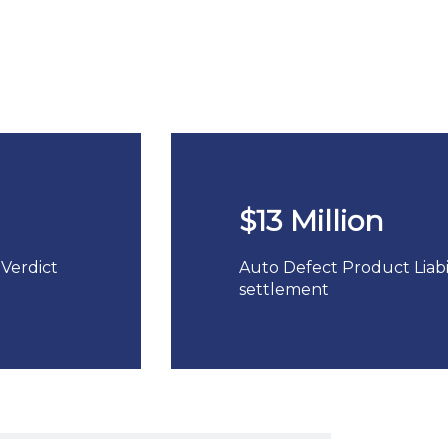
$13 Million
 Verdict
Auto Defect Product Liabil
settlement