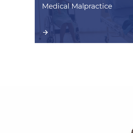
Medical Malpractice