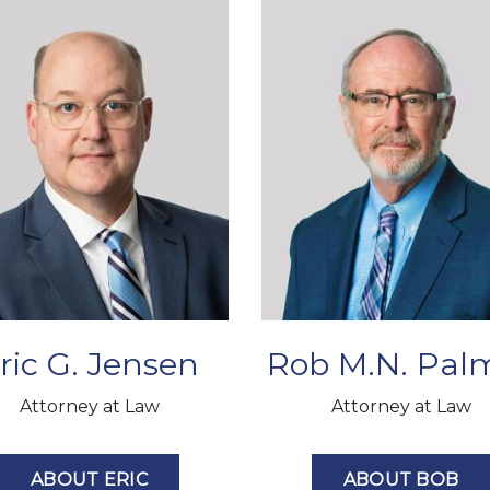
ric G. Jensen
Rob M.N. Pal
Attorney at Law
Attorney at Law
ABOUT ERIC
ABOUT BOB