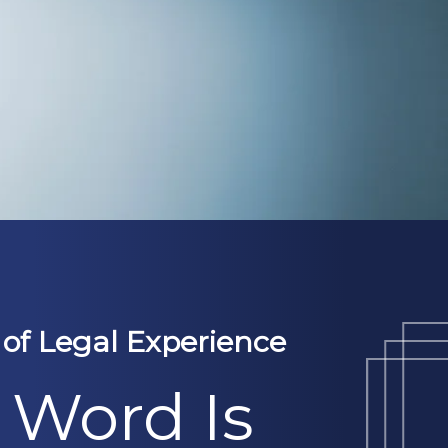
 of Legal Experience
 Word Is