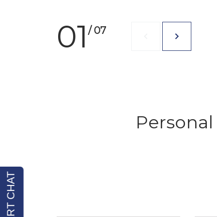
01
/ 07
Personal 