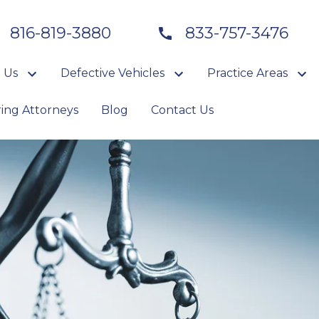
816-819-3880
833-757-3476
 Us
Defective Vehicles
Practice Areas
ring Attorneys
Blog
Contact Us