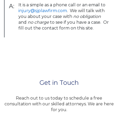
It is a simple as a phone call or an email to
A:
injury@sjplawfirm.com
. We will talk with
you about your case with
no obligation
and
no charge
to see if you have a case. Or
fill out the contact form on this site.
Get in Touch
Reach out to us today to schedule a free
consultation with our skilled attorneys. We are here
for you.