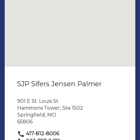
SJP Sifers Jensen Palmer
901 E St. Louis St
Hammons Tower, Ste 1502
Springfield, MO
65806
417-812-8006