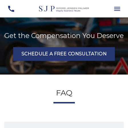
Get the Compensation You Deserve
SCHEDULE A FREE CONSULTATION
FAQ