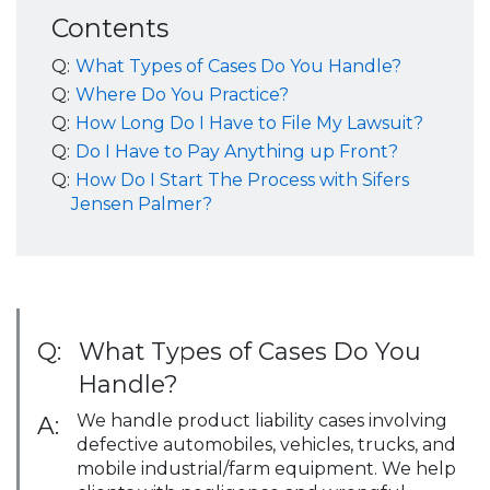
Contents
Q:
What Types of Cases Do You Handle?
Q:
Where Do You Practice?
Q:
How Long Do I Have to File My Lawsuit?
Q:
Do I Have to Pay Anything up Front?
Q:
How Do I Start The Process with Sifers
Jensen Palmer?
Q:
What Types of Cases Do You
Handle?
We handle product liability cases involving
A:
defective automobiles, vehicles, trucks, and
mobile industrial/farm equipment. We help