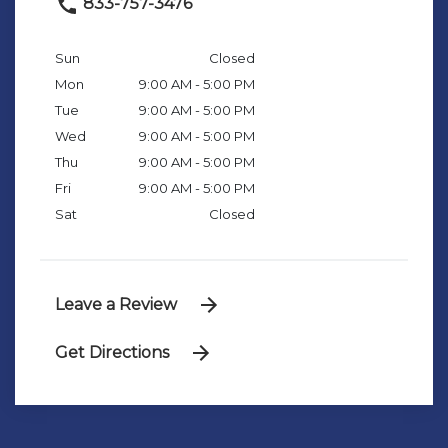
833-757-3476
Sun
Closed
Mon
9:00 AM - 5:00 PM
Tue
9:00 AM - 5:00 PM
Wed
9:00 AM - 5:00 PM
Thu
9:00 AM - 5:00 PM
Fri
9:00 AM - 5:00 PM
Sat
Closed
Leave a Review
Get Directions