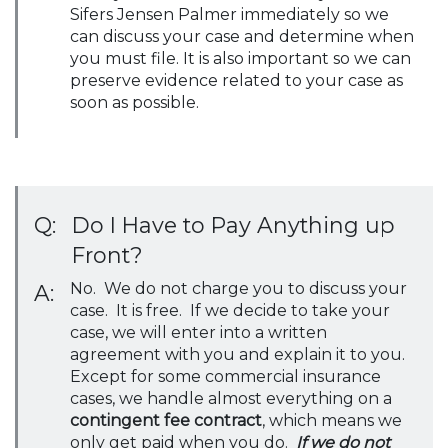
Sifers Jensen Palmer immediately so we
can discuss your case and determine when
you must file. It is also important so we can
preserve evidence related to your case as
soon as possible.
Q:
Do I Have to Pay Anything up
Front?
No. We do not charge you to discuss your
A:
case. It is free. If we decide to take your
case, we will enter into a written
agreement with you and explain it to you.
Except for some commercial insurance
cases, we handle almost everything on a
contingent fee contract
, which means we
only get paid when you do.
If we do not