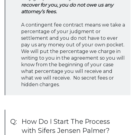
recover for you, you do not owe us any
attorney’s fees.
A contingent fee contract means we take a
percentage of your judgment or
settlement and you do not have to ever
pay us any money out of your own pocket.
We will put the percentage we charge in
writing to you in the agreement so you will
know from the beginning of your case
what percentage you will receive and
what we will receive. No secret fees or
hidden charges.
Q:
How Do I Start The Process
with Sifers Jensen Palmer?