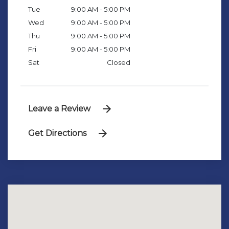
Tue
9:00 AM - 5:00 PM
Wed
9:00 AM - 5:00 PM
Thu
9:00 AM - 5:00 PM
Fri
9:00 AM - 5:00 PM
Sat
Closed
Leave a Review
Get Directions