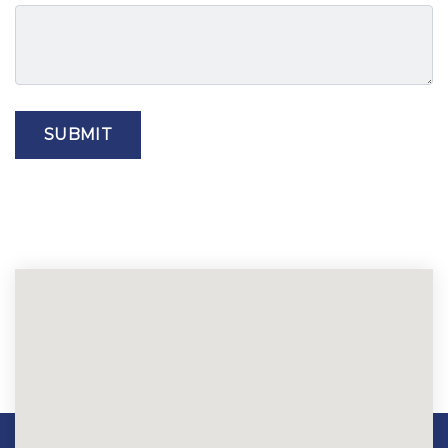
SUBMIT