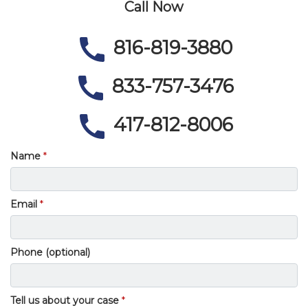
Call Now
816-819-3880
833-757-3476
417-812-8006
Name
Email
Phone (optional)
Tell us about your case