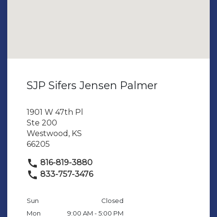
SJP Sifers Jensen Palmer
1901 W 47th Pl
Ste 200
Westwood, KS
66205
816-819-3880
833-757-3476
Sun
Closed
Mon
9:00 AM - 5:00 PM