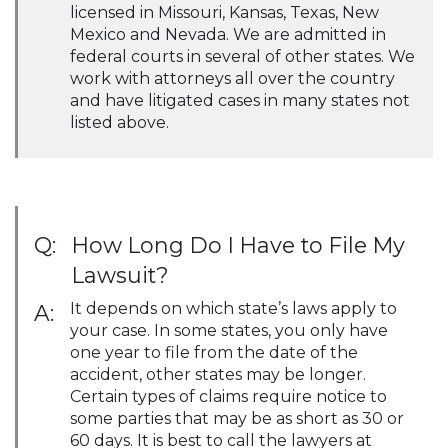
licensed in Missouri, Kansas, Texas, New
Mexico and Nevada. We are admitted in
federal courts in several of other states. We
work with attorneys all over the country
and have litigated cases in many states not
listed above.
Q:
How Long Do I Have to File My
Lawsuit?
It depends on which state’s laws apply to
A:
your case. In some states, you only have
one year to file from the date of the
accident, other states may be longer.
Certain types of claims require notice to
some parties that may be as short as 30 or
60 days. It is best to call the lawyers at