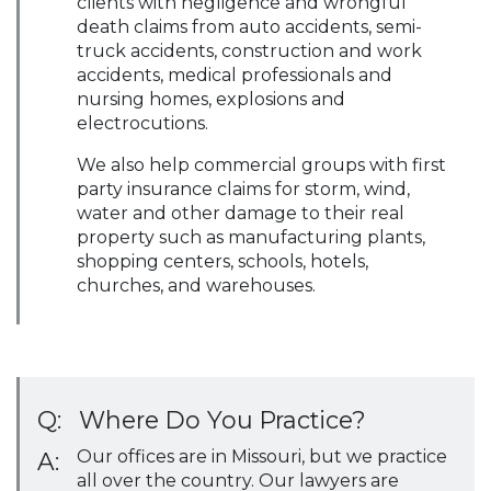
clients with negligence and wrongful
death claims from auto accidents, semi-
truck accidents, construction and work
accidents, medical professionals and
nursing homes, explosions and
electrocutions.
We also help commercial groups with first
party insurance claims for storm, wind,
water and other damage to their real
property such as manufacturing plants,
shopping centers, schools, hotels,
churches, and warehouses.
Q:
Where Do You Practice?
Our offices are in Missouri, but we practice
A:
all over the country. Our lawyers are