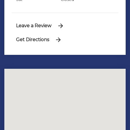
Leave a Review
Get Directions