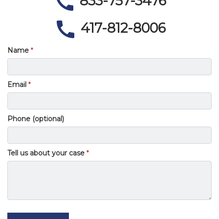
833-757-3476
417-812-8006
Name
Email
Phone (optional)
Tell us about your case