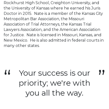
Rockhurst High School, Creighton University, and
the University of Kansas where he earned his Juris
Doctor in 2015. Nate is a member of the Kansas City
Metropolitan Bar Association, the Missouri
Association of Trial Attorneys, the Kansas Trial
Lawyers Association, and the American Association
for Justice. Nate is licensed in Missouri, Kansas, and
New Mexico. He is also admitted in federal courts in
many other states.
Your success is our
priority; we're with
you all the way.