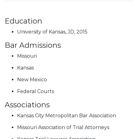
Education
University of Kansas, JD, 2015
Bar Admissions
Missouri
Kansas
New Mexico
Federal Courts
Associations
Kansas City Metropolitan Bar Association
Missouri Association of Trial Attorneys