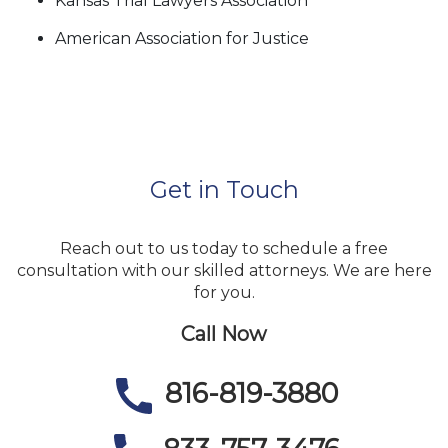
Kansas Trial Lawyers Association
American Association for Justice
Get in Touch
Reach out to us today to schedule a free
consultation with our skilled attorneys. We are here
for you.
Call Now
816-819-3880