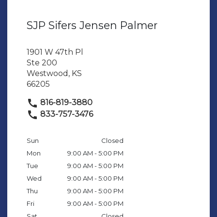
SJP Sifers Jensen Palmer
1901 W 47th Pl
Ste 200
Westwood, KS
66205
816-819-3880
833-757-3476
Sun
Closed
Mon
9:00 AM - 5:00 PM
Tue
9:00 AM - 5:00 PM
Wed
9:00 AM - 5:00 PM
Thu
9:00 AM - 5:00 PM
Fri
9:00 AM - 5:00 PM
Sat
Closed