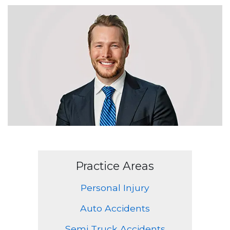
Practice Areas
Personal Injury
Auto Accidents
Semi Truck Accidents