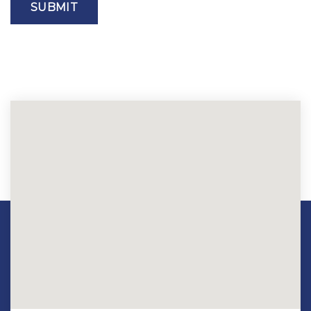
SUBMIT