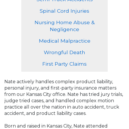
Spinal Cord Injuries
Nursing Home Abuse &
Negligence
Medical Malpractice
Wrongful Death
First Party Claims
Nate actively handles complex product liability,
personal injury, and first-party insurance matters
from our Kansas City office. Nate has tried jury trials,
judge tried cases, and handled complex motion
practice all over the nation in auto accident, truck
accident, and product liability cases.
Born and raised in Kansas City, Nate attended