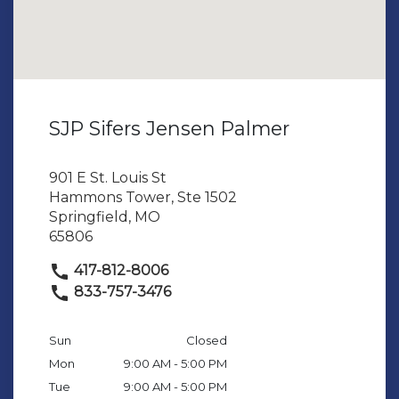
SJP Sifers Jensen Palmer
901 E St. Louis St
Hammons Tower, Ste 1502
Springfield, MO
65806
417-812-8006
833-757-3476
Sun
Closed
Mon
9:00 AM - 5:00 PM
Tue
9:00 AM - 5:00 PM