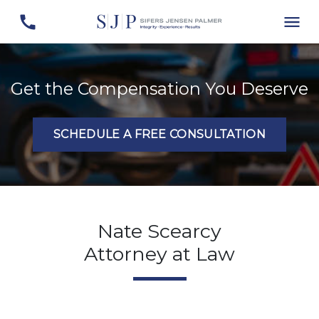
Get the Compensation You Deserve
SCHEDULE A FREE CONSULTATION
Nate Scearcy
Attorney at Law