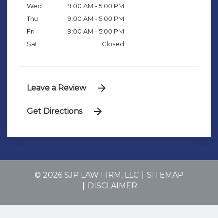
Wed
9:00 AM - 5:00 PM
Thu
9:00 AM - 5:00 PM
Fri
9:00 AM - 5:00 PM
Sat
Closed
Leave a Review
Get Directions
© 2026 SJP LAW FIRM, LLC
SITEMAP
DISCLAIMER