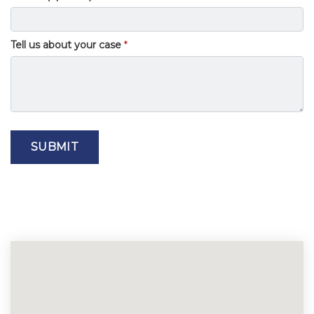
Tell us about your case
SUBMIT