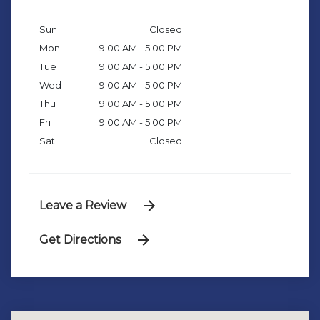
Sun
Closed
Mon
9:00 AM - 5:00 PM
Tue
9:00 AM - 5:00 PM
Wed
9:00 AM - 5:00 PM
Thu
9:00 AM - 5:00 PM
Fri
9:00 AM - 5:00 PM
Sat
Closed
Leave a Review
Get Directions