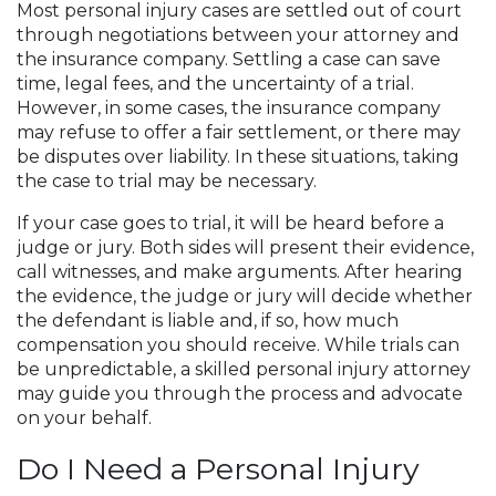
Most personal injury cases are settled out of court
through negotiations between your attorney and
the insurance company. Settling a case can save
time, legal fees, and the uncertainty of a trial.
However, in some cases, the insurance company
may refuse to offer a fair settlement, or there may
be disputes over liability. In these situations, taking
the case to trial may be necessary.
If your case goes to trial, it will be heard before a
judge or jury. Both sides will present their evidence,
call witnesses, and make arguments. After hearing
the evidence, the judge or jury will decide whether
the defendant is liable and, if so, how much
compensation you should receive. While trials can
be unpredictable, a skilled personal injury attorney
may guide you through the process and advocate
on your behalf.
Do I Need a Personal Injury