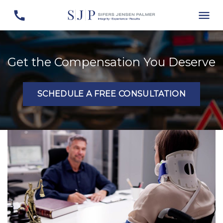
Get the Compensation You Deserve
SCHEDULE A FREE CONSULTATION