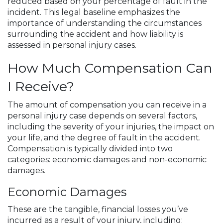
reduced based on your percentage of fault in the
incident. This legal baseline emphasizes the
importance of understanding the circumstances
surrounding the accident and how liability is
assessed in personal injury cases.
How Much Compensation Can
I Receive?
The amount of compensation you can receive in a
personal injury case depends on several factors,
including the severity of your injuries, the impact on
your life, and the degree of fault in the accident.
Compensation is typically divided into two
categories: economic damages and non-economic
damages.
Economic Damages
These are the tangible, financial losses you’ve
incurred as a result of your injury, including: