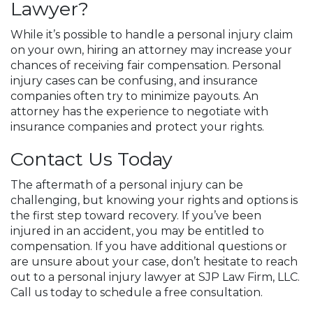
Lawyer?
While it’s possible to handle a personal injury claim
on your own, hiring an attorney may increase your
chances of receiving fair compensation. Personal
injury cases can be confusing, and insurance
companies often try to minimize payouts. An
attorney has the experience to negotiate with
insurance companies and protect your rights.
Contact Us Today
The aftermath of a personal injury can be
challenging, but knowing your rights and options is
the first step toward recovery. If you’ve been
injured in an accident, you may be entitled to
compensation. If you have additional questions or
are unsure about your case, don’t hesitate to reach
out to a personal injury lawyer at SJP Law Firm, LLC.
Call us today to schedule a free consultation.