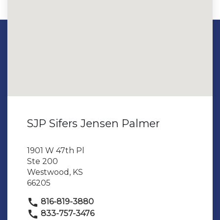
SJP Sifers Jensen Palmer
1901 W 47th Pl
Ste 200
Westwood, KS
66205
816-819-3880
833-757-3476