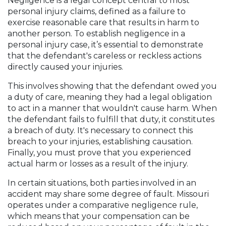
Negligence is a legal concept central to most
personal injury claims, defined as a failure to
exercise reasonable care that results in harm to
another person. To establish negligence in a
personal injury case, it’s essential to demonstrate
that the defendant's careless or reckless actions
directly caused your injuries.
This involves showing that the defendant owed you
a duty of care, meaning they had a legal obligation
to act in a manner that wouldn't cause harm. When
the defendant fails to fulfill that duty, it constitutes
a breach of duty. It's necessary to connect this
breach to your injuries, establishing causation.
Finally, you must prove that you experienced
actual harm or losses as a result of the injury.
In certain situations, both parties involved in an
accident may share some degree of fault. Missouri
operates under a comparative negligence rule,
which means that your compensation can be