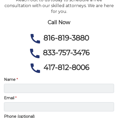
consultation with our skilled attorneys. We are here
for you.
Call Now
816-819-3880
833-757-3476
417-812-8006
Name
Email
Phone (optional)