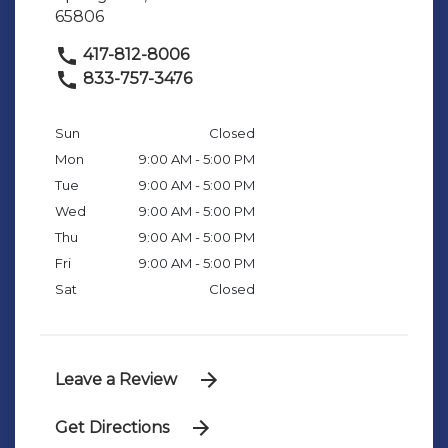
65806
417-812-8006
833-757-3476
Sun
Closed
Mon
9:00 AM - 5:00 PM
Tue
9:00 AM - 5:00 PM
Wed
9:00 AM - 5:00 PM
Thu
9:00 AM - 5:00 PM
Fri
9:00 AM - 5:00 PM
Sat
Closed
Leave a Review
Get Directions