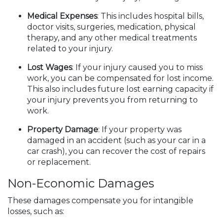
Medical Expenses
: This includes hospital bills,
doctor visits, surgeries, medication, physical
therapy, and any other medical treatments
related to your injury.
Lost Wages
: If your injury caused you to miss
work, you can be compensated for lost income.
This also includes future lost earning capacity if
your injury prevents you from returning to
work.
Property Damage
: If your property was
damaged in an accident (such as your car in a
car crash), you can recover the cost of repairs
or replacement.
Non-Economic Damages
These damages compensate you for intangible
losses, such as: