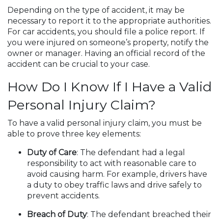
Depending on the type of accident, it may be
necessary to report it to the appropriate authorities.
For car accidents, you should file a police report. If
you were injured on someone’s property, notify the
owner or manager. Having an official record of the
accident can be crucial to your case.
How Do I Know If I Have a Valid
Personal Injury Claim?
To have a valid personal injury claim, you must be
able to prove three key elements:
Duty of Care
: The defendant had a legal
responsibility to act with reasonable care to
avoid causing harm. For example, drivers have
a duty to obey traffic laws and drive safely to
prevent accidents.
Breach of Duty
: The defendant breached their