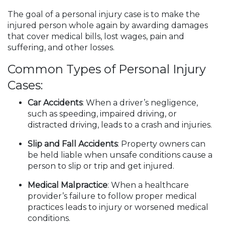
The goal of a personal injury case is to make the
injured person whole again by awarding damages
that cover medical bills, lost wages, pain and
suffering, and other losses.
Common Types of Personal Injury
Cases:
Car Accidents
: When a driver’s negligence,
such as speeding, impaired driving, or
distracted driving, leads to a crash and injuries.
Slip and Fall Accidents
: Property owners can
be held liable when unsafe conditions cause a
person to slip or trip and get injured.
Medical Malpractice
: When a healthcare
provider’s failure to follow proper medical
practices leads to injury or worsened medical
conditions.