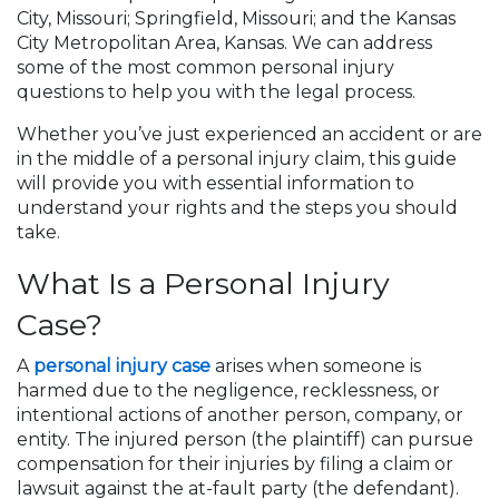
City, Missouri; Springfield, Missouri; and the Kansas
City Metropolitan Area, Kansas. We can address
some of the most common personal injury
questions to help you with the legal process.
Whether you’ve just experienced an accident or are
in the middle of a personal injury claim, this guide
will provide you with essential information to
understand your rights and the steps you should
take.
What Is a Personal Injury
Case?
A
personal injury case
arises when someone is
harmed due to the negligence, recklessness, or
intentional actions of another person, company, or
entity. The injured person (the plaintiff) can pursue
compensation for their injuries by filing a claim or
lawsuit against the at-fault party (the defendant).