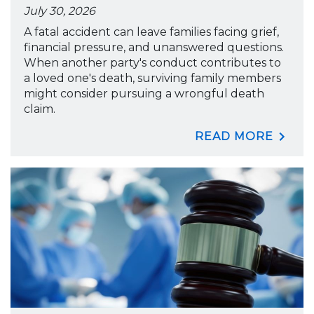
July 30, 2026
A fatal accident can leave families facing grief,
financial pressure, and unanswered questions.
When another party's conduct contributes to
a loved one's death, surviving family members
might consider pursuing a wrongful death
claim.
READ MORE