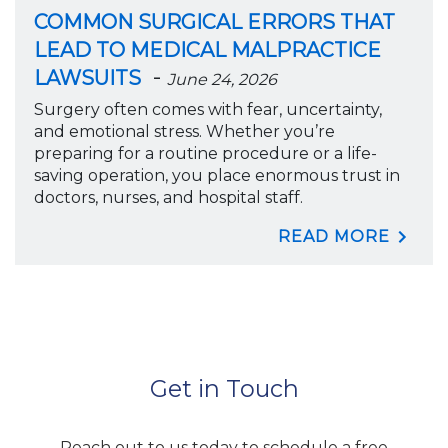
COMMON SURGICAL ERRORS THAT
LEAD TO MEDICAL MALPRACTICE
-
LAWSUITS
June 24, 2026
Surgery often comes with fear, uncertainty,
and emotional stress. Whether you’re
preparing for a routine procedure or a life-
saving operation, you place enormous trust in
doctors, nurses, and hospital staff.
READ MORE
Get in Touch
Reach out to us today to schedule a free