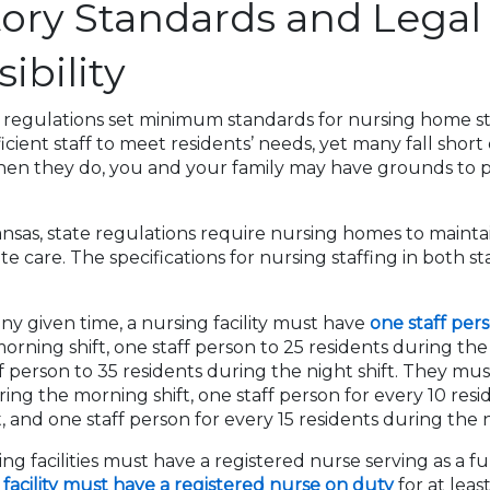
ory Standards and Legal
ibility
 regulations set minimum standards for nursing home staf
cient staff to meet residents’ needs, yet many fall short
en they do, you and your family may have grounds to 
nsas, state regulations require nursing homes to maintain
e care. The specifications for nursing staffing in both s
any given time, a nursing facility must have
one staff pers
orning shift, one staff person to 25 residents during the 
f person to 35 residents during the night shift. They mus
ring the morning shift, one staff person for every 10 res
, and one staff person for every 15 residents during the n
ng facilities must have a registered nurse serving as a fu
y
facility must have a registered nurse on duty
for at leas