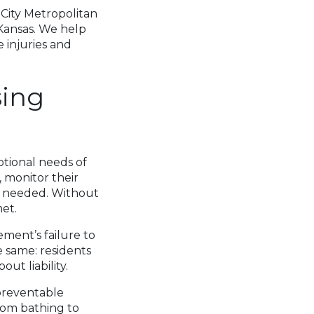
 City Metropolitan
, Kansas. We help
 injuries and
sing
otional needs of
, monitor their
s needed. Without
met.
ment’s failure to
e same: residents
out liability.
 preventable
rom bathing to