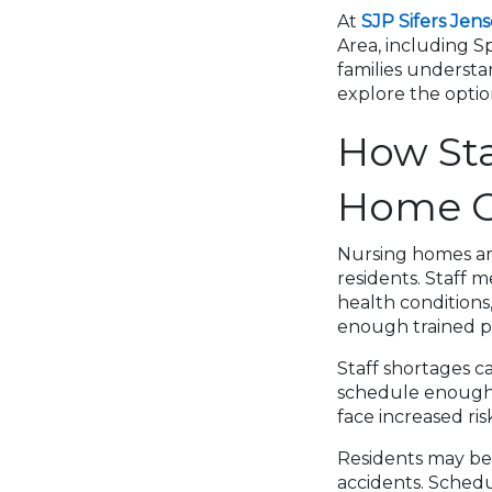
At
SJP Sifers Jen
Area, including Sp
families underst
explore the opti
How Sta
Home C
Nursing homes are
residents. Staff m
health condition
enough trained pr
Staff shortages c
schedule enough w
face increased risk
Residents may be 
accidents. Schedu