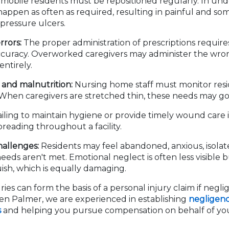
obile residents must be repositioned regularly. In unders
 happen as often as required, resulting in painful and som
pressure ulcers.
rrors:
The proper administration of prescriptions require
ccuracy. Overworked caregivers may administer the wro
entirely.
and malnutrition:
Nursing home staff must monitor resi
. When caregivers are stretched thin, these needs may g
iling to maintain hygiene or provide timely wound care i
preading throughout a facility.
hallenges:
Residents may feel abandoned, anxious, isolat
eeds aren't met. Emotional neglect is often less visible 
sh, which is equally damaging.
ries can form the basis of a personal injury claim if negli
sen Palmer, we are experienced in establishing
negligenc
s
and helping you pursue compensation on behalf of you