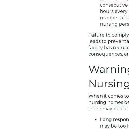
consecutive 
hours every 
number of lic
nursing pers
Failure to comply
leads to preventa
facility has reduc
consequences, an
Warning
Nursin
When it comes to t
nursing homes bef
there may be clea
Long respons
may be too l