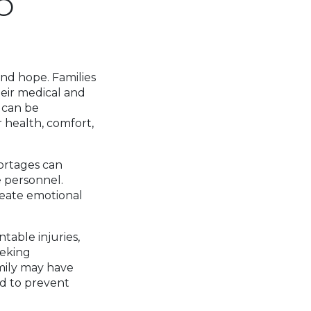
O
S
and hope. Families
heir medical and
t can be
 health, comfort,
hortages can
 personnel.
reate emotional
ntable injuries,
eeking
amily may have
nd to prevent