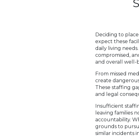
Deciding to place
expect these facil
daily living needs
compromised, and 
and overall well-
From missed medic
create dangerous
These staffing ga
and legal conseq
Insufficient staff
leaving families n
accountability. Wh
grounds to pursu
similar incidents i