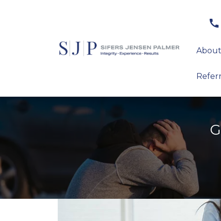
About
Refer
G