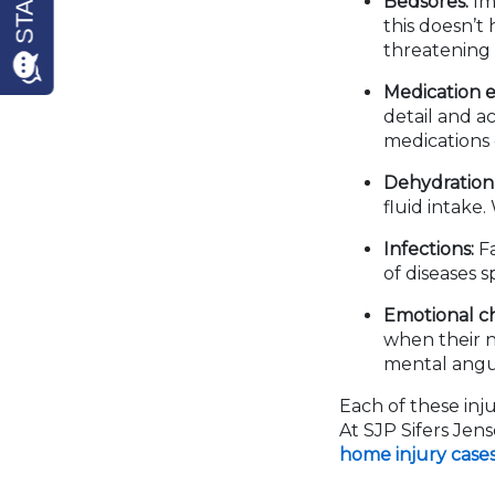
Bedsores:
Imm
this doesn’t
threatening 
Medication e
detail and a
medications 
Dehydration 
fluid intake
Infections:
Fa
of diseases s
Emotional c
when their n
mental angui
Each of these inju
At SJP Sifers Jen
home injury case