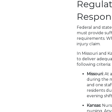
Regulat
Respons
Federal and state
must provide suffi
requirements. Wh
injury claim.
In Missouri and Ka
to deliver adequat
following criteria:
Missouri:
At 
during the m
and one staf
residents du
evening shift
Kansas:
Nursi
nursing. An