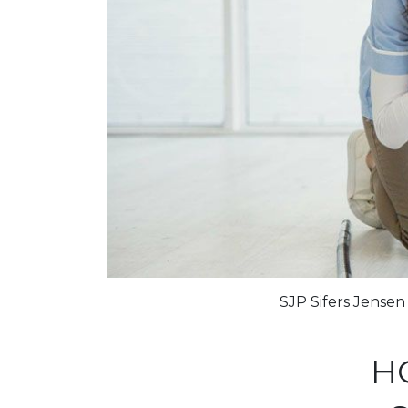
SJP Sifers Jense
H