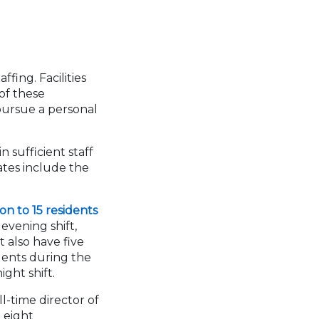
fing. Facilities
 of these
pursue a personal
 sufficient staff
tates include the
on to 15 residents
evening shift,
t also have five
idents during the
ight shift.
ll-time director of
t eight