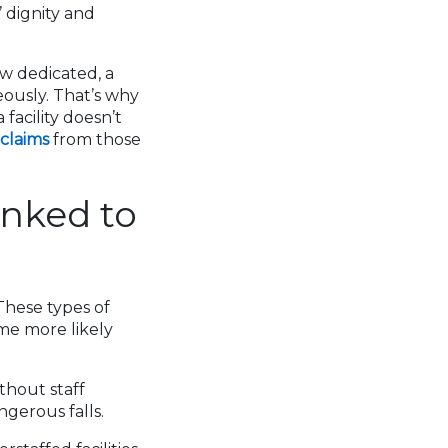
 dignity and
w dedicated, a
eously. That’s why
facility doesn’t
 claims
from those
nked to
 These types of
me more likely
thout staff
ngerous falls.