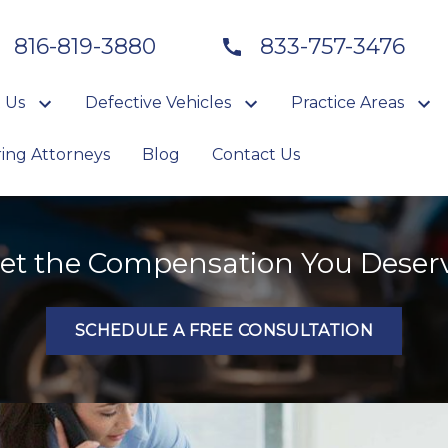
816-819-3880
833-757-3476
 Us
Defective Vehicles
Practice Areas
ring Attorneys
Blog
Contact Us
et the Compensation You Deser
SCHEDULE A FREE CONSULTATION