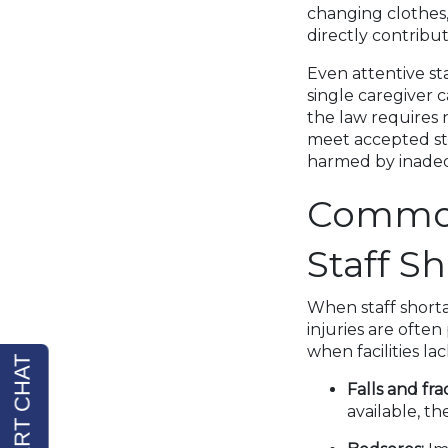
changing clothes,
directly contribu
Even attentive st
single caregiver c
the law requires n
meet accepted st
harmed by inadeq
Common 
Staff S
When staff shorta
injuries are ofte
when facilities la
Falls and fra
available, t