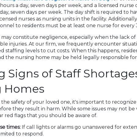
hours a day, seven days per week, and a licensed nurse 
day, seven days per week. The day shift is required to h
ensed nurses as nursing units in the facility. Additionally,
onnel to residents must be at least one nurse for every 
 may constitute negligence, especially when the lack of s
ble injuries. At our firm, we frequently encounter situa
ed staffing levels to cut costs. When this happens, resid
d the nursing home may be held legally responsible for
 Signs of Staff Shortages
g Homes
he safety of your loved one, it's important to recognize 
ore they result in harm. While some issues may not be vis
r red flags that you should be aware of.
e times:
If call lights or alarms go unanswered for exten
imited to respond.