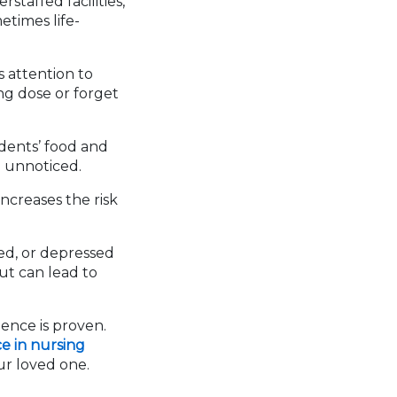
taffed facilities,
etimes life-
s attention to
ng dose or forget
dents’ food and
o unnoticed.
ncreases the risk
ed, or depressed
but can lead to
gence is proven.
e in nursing
r loved one.