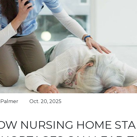
n Palmer
Oct. 20, 2025
OW NURSING HOME STA