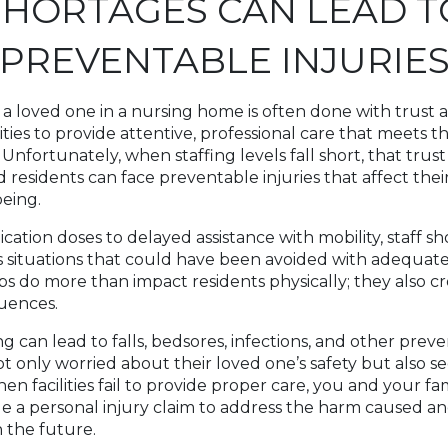
SHORTAGES CAN LEAD T
PREVENTABLE INJURIE
 a loved one in a nursing home is often done with trust 
ities to provide attentive, professional care that meets t
. Unfortunately, when staffing levels fall short, that trus
residents can face preventable injuries that affect their
being.
ation doses to delayed assistance with mobility, staff s
 situations that could have been avoided with adequate
ps do more than impact residents physically; they also c
uences.
ing can lead to falls, bedsores, infections, and other preve
ot only worried about their loved one’s safety but also s
en facilities fail to provide proper care, you and your f
e a personal injury claim to address the harm caused a
n the future.