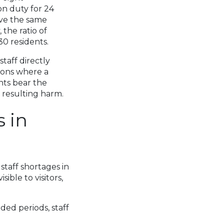
on duty for 24
ave the same
 the ratio of
30 residents.
taff directly
tions where a
ents bear the
 resulting harm.
 in
staff shortages in
ible to visitors,
ded periods, staff