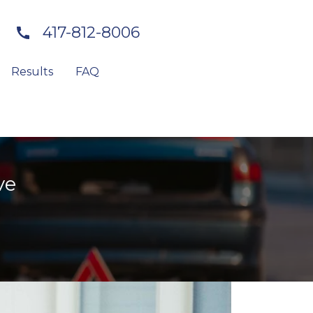
417-812-8006
Results
FAQ
ve