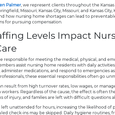
sen Palmer
, we represent clients throughout the Kansas
ringfield, Missouri; Kansas City, Missouri; and Kansas City
and how nursing home shortages can lead to preventable
ons for pursuing compensation.
ffing Levels Impact Nur
are
 responsible for meeting the medical, physical, and em
embers assist nursing home residents with daily activities
s, administer medications, and respond to emergencies a
ofessionals, these essential responsibilities often go un
an result from high turnover rates, low wages, or manage
orkers. Regardless of the cause, the effect is often th
s of injury, and families are left with difficult questions ab
left unattended for hours, increasing the likelihood of
led check-ins may be skipped. Daily hygiene routines, f