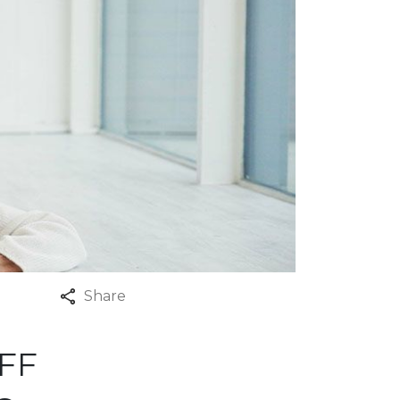
Share
FF