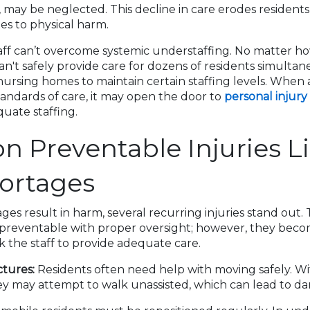
 may be neglected. This decline in care erodes residents’
tes to physical harm.
aff can’t overcome systemic understaffing. No matter ho
an't safely provide care for dozens of residents simultan
ursing homes to maintain certain staffing levels. When a 
andards of care, it may open the door to
personal injury
uate staffing.
Preventable Injuries Li
hortages
ges result in harm, several recurring injuries stand out.
n preventable with proper oversight; however, they beco
ck the staff to provide adequate care.
ctures:
Residents often need help with moving safely. Wi
hey may attempt to walk unassisted, which can lead to da