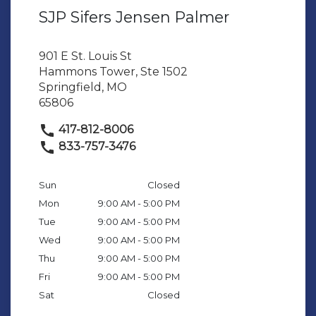
SJP Sifers Jensen Palmer
901 E St. Louis St
Hammons Tower, Ste 1502
Springfield, MO
65806
417-812-8006
833-757-3476
Sun
Closed
Mon
9:00 AM - 5:00 PM
Tue
9:00 AM - 5:00 PM
Wed
9:00 AM - 5:00 PM
Thu
9:00 AM - 5:00 PM
Fri
9:00 AM - 5:00 PM
Sat
Closed