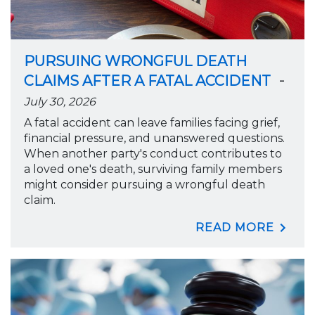
PURSUING WRONGFUL DEATH
-
CLAIMS AFTER A FATAL ACCIDENT
July 30, 2026
A fatal accident can leave families facing grief,
financial pressure, and unanswered questions.
When another party's conduct contributes to
a loved one's death, surviving family members
might consider pursuing a wrongful death
claim.
READ MORE