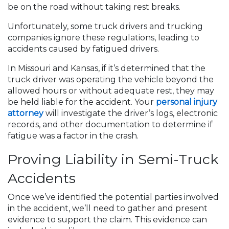
be on the road without taking rest breaks.
Unfortunately, some truck drivers and trucking
companies ignore these regulations, leading to
accidents caused by fatigued drivers.
In Missouri and Kansas, if it’s determined that the
truck driver was operating the vehicle beyond the
allowed hours or without adequate rest, they may
be held liable for the accident. Your
personal injury
attorney
will investigate the driver’s logs, electronic
records, and other documentation to determine if
fatigue was a factor in the crash.
Proving Liability in Semi-Truck
Accidents
Once we’ve identified the potential parties involved
in the accident, we’ll need to gather and present
evidence to support the claim. This evidence can