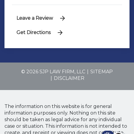
Leave a Review
Get Directions
© 2026 SJP LAW FIRM, LLC
SITEMAP
DISCLAIMER
The information on this website is for general
information purposes only. Nothing on this site
should be taken as legal advice for any individual
case or situation. This information is not intended to
create, and receipt or viewing does not constitute,