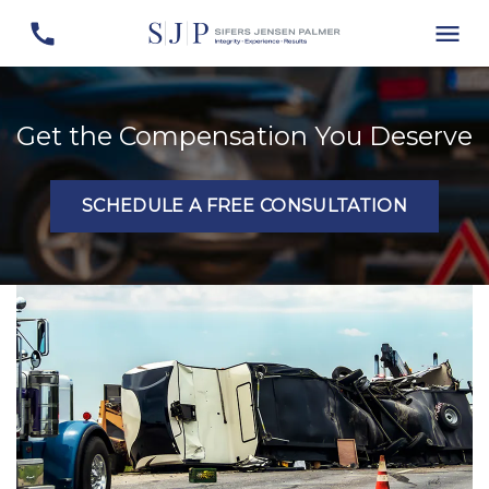
Get the Compensation You Deserve
SCHEDULE A FREE CONSULTATION