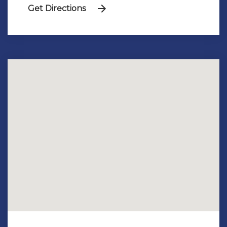
Get Directions