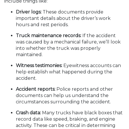
include things like:
Driver logs:
These documents provide
important details about the driver’s work
hours and rest periods.
Truck maintenance records:
If the accident
was caused by a mechanical failure, we’ll look
into whether the truck was properly
maintained.
Witness testimonies:
Eyewitness accounts can
help establish what happened during the
accident.
Accident reports:
Police reports and other
documents can help us understand the
circumstances surrounding the accident.
Crash data:
Many trucks have black boxes that
record data like speed, braking, and engine
activity. These can be critical in determining