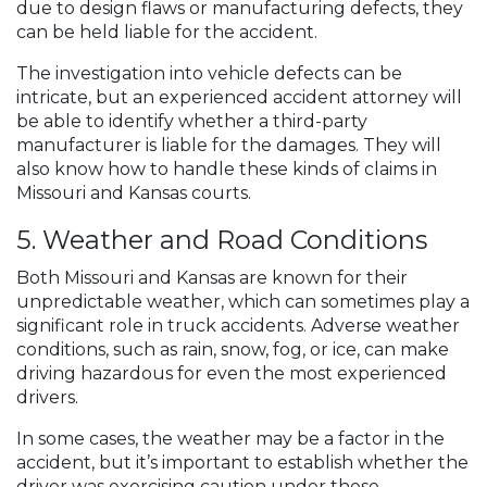
due to design flaws or manufacturing defects, they
can be held liable for the accident.
The investigation into vehicle defects can be
intricate, but an experienced accident attorney will
be able to identify whether a third-party
manufacturer is liable for the damages. They will
also know how to handle these kinds of claims in
Missouri and Kansas courts.
5. Weather and Road Conditions
Both Missouri and Kansas are known for their
unpredictable weather, which can sometimes play a
significant role in truck accidents. Adverse weather
conditions, such as rain, snow, fog, or ice, can make
driving hazardous for even the most experienced
drivers.
In some cases, the weather may be a factor in the
accident, but it’s important to establish whether the
driver was exercising caution under these