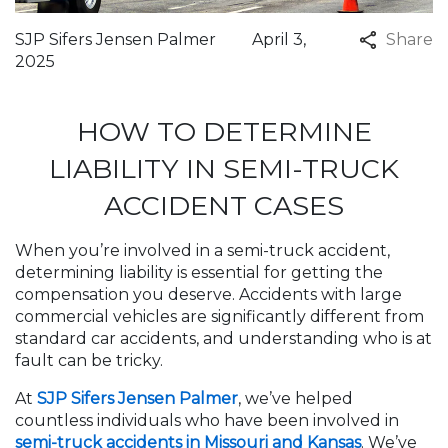
SJP Sifers Jensen Palmer
April 3,
Share
2025
HOW TO DETERMINE
LIABILITY IN SEMI-TRUCK
ACCIDENT CASES
When you’re involved in a semi-truck accident,
determining liability is essential for getting the
compensation you deserve. Accidents with large
commercial vehicles are significantly different from
standard car accidents, and understanding who is at
fault can be tricky.
At
SJP Sifers Jensen Palmer
, we’ve helped
countless individuals who have been involved in
semi-truck accidents in Missouri and Kansas
. We’ve