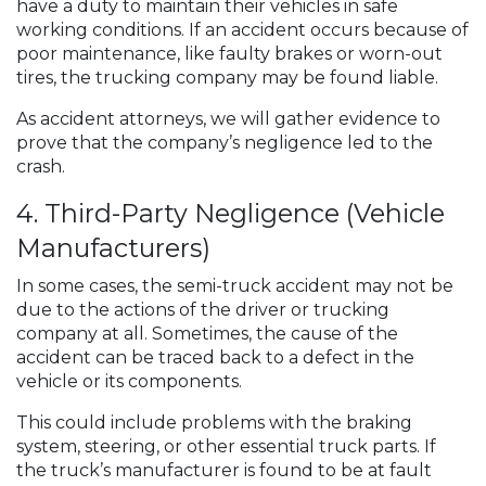
have a duty to maintain their vehicles in safe
working conditions. If an accident occurs because of
poor maintenance, like faulty brakes or worn-out
tires, the trucking company may be found liable.
As accident attorneys, we will gather evidence to
prove that the company’s negligence led to the
crash.
4. Third-Party Negligence (Vehicle
Manufacturers)
In some cases, the semi-truck accident may not be
due to the actions of the driver or trucking
company at all. Sometimes, the cause of the
accident can be traced back to a defect in the
vehicle or its components.
This could include problems with the braking
system, steering, or other essential truck parts. If
the truck’s manufacturer is found to be at fault