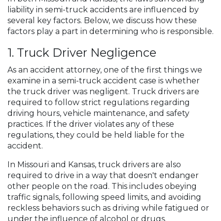
liability in semi-truck accidents are influenced by
several key factors. Below, we discuss how these
factors play a part in determining who is responsible.
1. Truck Driver Negligence
As an accident attorney, one of the first things we
examine in a semi-truck accident case is whether
the truck driver was negligent. Truck drivers are
required to follow strict regulations regarding
driving hours, vehicle maintenance, and safety
practices. If the driver violates any of these
regulations, they could be held liable for the
accident.
In Missouri and Kansas, truck drivers are also
required to drive in a way that doesn't endanger
other people on the road. This includes obeying
traffic signals, following speed limits, and avoiding
reckless behaviors such as driving while fatigued or
under the influence of alcohol or drugs.