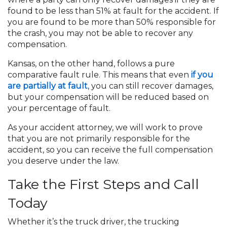
found to be less than 51% at fault for the accident. If
you are found to be more than 50% responsible for
the crash, you may not be able to recover any
compensation.
Kansas, on the other hand, follows a pure
comparative fault rule. This means that even
if you
are partially at fault
, you can still recover damages,
but your compensation will be reduced based on
your percentage of fault.
As your accident attorney, we will work to prove
that you are not primarily responsible for the
accident, so you can receive the full compensation
you deserve under the law.
Take the First Steps and Call
Today
Whether it’s the truck driver, the trucking