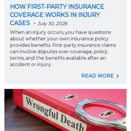
HOW FIRST-PARTY INSURANCE
COVERAGE WORKS IN INJURY
-
CASES
July 30, 2026
When an injury occurs, you have questions
about whether your own insurance policy
provides benefits. First-party insurance claims
can involve disputes over coverage, policy
terms, and the benefits available after an
accident or injury.
READ MORE