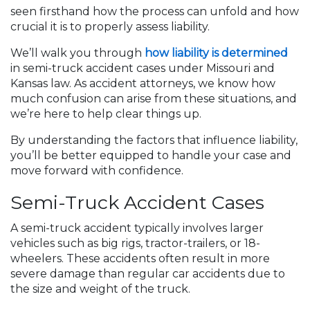
seen firsthand how the process can unfold and how
crucial it is to properly assess liability.
We’ll walk you through
how liability is determined
in semi-truck accident cases under Missouri and
Kansas law. As accident attorneys, we know how
much confusion can arise from these situations, and
we’re here to help clear things up.
By understanding the factors that influence liability,
you’ll be better equipped to handle your case and
move forward with confidence.
Semi-Truck Accident Cases
A semi-truck accident typically involves larger
vehicles such as big rigs, tractor-trailers, or 18-
wheelers. These accidents often result in more
severe damage than regular car accidents due to
the size and weight of the truck.