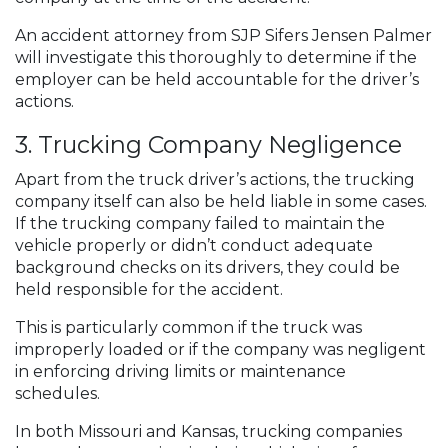
An accident attorney from SJP Sifers Jensen Palmer
will investigate this thoroughly to determine if the
employer can be held accountable for the driver’s
actions.
3. Trucking Company Negligence
Apart from the truck driver’s actions, the trucking
company itself can also be held liable in some cases.
If the trucking company failed to maintain the
vehicle properly or didn’t conduct adequate
background checks on its drivers, they could be
held responsible for the accident.
This is particularly common if the truck was
improperly loaded or if the company was negligent
in enforcing driving limits or maintenance
schedules.
In both Missouri and Kansas, trucking companies