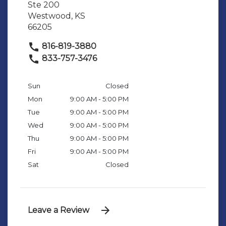
Ste 200
Westwood, KS
66205
816-819-3880
833-757-3476
Sun
Closed
Mon
9:00 AM - 5:00 PM
Tue
9:00 AM - 5:00 PM
Wed
9:00 AM - 5:00 PM
Thu
9:00 AM - 5:00 PM
Fri
9:00 AM - 5:00 PM
Sat
Closed
Leave a Review