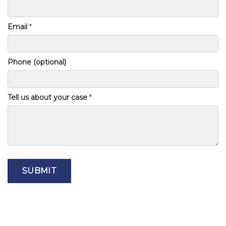
Email
Phone (optional)
Tell us about your case
SUBMIT