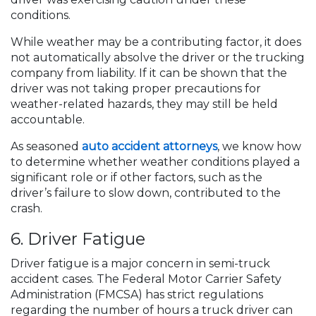
conditions.
While weather may be a contributing factor, it does
not automatically absolve the driver or the trucking
company from liability. If it can be shown that the
driver was not taking proper precautions for
weather-related hazards, they may still be held
accountable.
As seasoned
auto accident attorneys
, we know how
to determine whether weather conditions played a
significant role or if other factors, such as the
driver’s failure to slow down, contributed to the
crash.
6. Driver Fatigue
Driver fatigue is a major concern in semi-truck
accident cases. The Federal Motor Carrier Safety
Administration (FMCSA) has strict regulations
regarding the number of hours a truck driver can