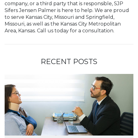
company, or a third party that is responsible, SJP
Sifers Jensen Palmer is here to help. We are proud
to serve Kansas City, Missouri and Springfield,
Missouri, as well as the Kansas City Metropolitan
Area, Kansas. Call us today for a consultation.
RECENT POSTS