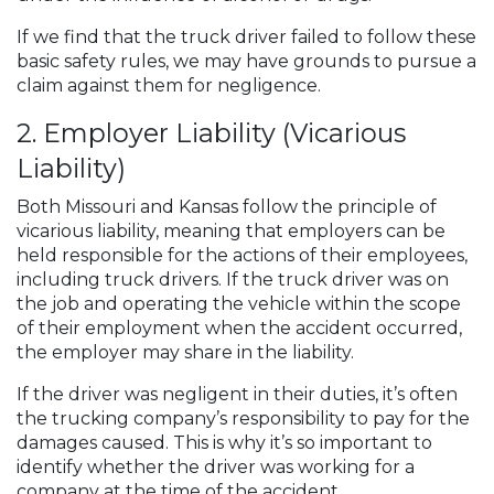
If we find that the truck driver failed to follow these
basic safety rules, we may have grounds to pursue a
claim against them for negligence.
2. Employer Liability (Vicarious
Liability)
Both Missouri and Kansas follow the principle of
vicarious liability, meaning that employers can be
held responsible for the actions of their employees,
including truck drivers. If the truck driver was on
the job and operating the vehicle within the scope
of their employment when the accident occurred,
the employer may share in the liability.
If the driver was negligent in their duties, it’s often
the trucking company’s responsibility to pay for the
damages caused. This is why it’s so important to
identify whether the driver was working for a
company at the time of the accident.