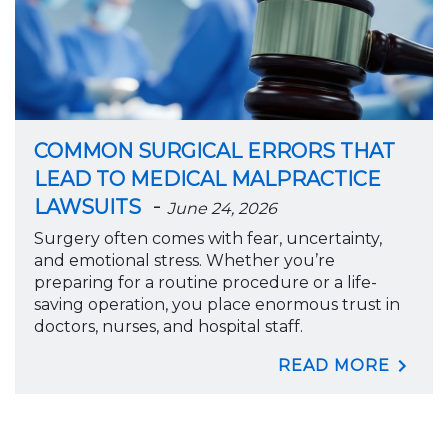
COMMON SURGICAL ERRORS THAT
LEAD TO MEDICAL MALPRACTICE
-
LAWSUITS
June 24, 2026
Surgery often comes with fear, uncertainty,
and emotional stress. Whether you’re
preparing for a routine procedure or a life-
saving operation, you place enormous trust in
doctors, nurses, and hospital staff.
READ MORE