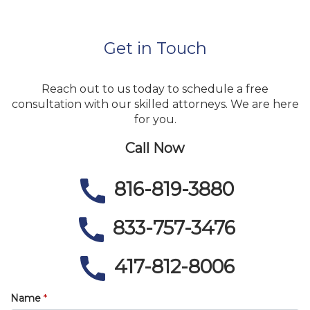
Get in Touch
Reach out to us today to schedule a free
consultation with our skilled attorneys. We are here
for you.
Call Now
816-819-3880
833-757-3476
417-812-8006
Name