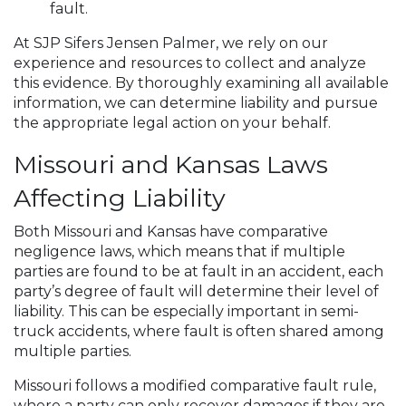
fault.
At SJP Sifers Jensen Palmer, we rely on our
experience and resources to collect and analyze
this evidence. By thoroughly examining all available
information, we can determine liability and pursue
the appropriate legal action on your behalf.
Missouri and Kansas Laws
Affecting Liability
Both Missouri and Kansas have comparative
negligence laws, which means that if multiple
parties are found to be at fault in an accident, each
party’s degree of fault will determine their level of
liability. This can be especially important in semi-
truck accidents, where fault is often shared among
multiple parties.
Missouri follows a modified comparative fault rule,
where a party can only recover damages if they are