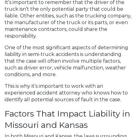
It’s important to remember that the driver of the
truck isn’t the only potential party that could be
liable. Other entities, such as the trucking company,
the manufacturer of the truck or its parts, or even
maintenance contractors, could share the
responsibility.
One of the most significant aspects of determining
liability in semi-truck accidents is understanding
that the case will often involve multiple factors,
such as driver error, vehicle malfunction, weather
conditions, and more.
This is why it’s important to work with an
experienced accident attorney who knows how to
identify all potential sources of fault in the case.
Factors That Impact Liability in
Missouri and Kansas
In both Missouri and Kansas, the laws surrounding