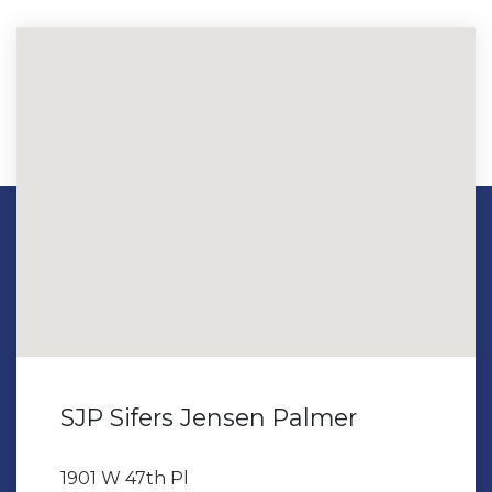
SJP Sifers Jensen Palmer
1901 W 47th Pl