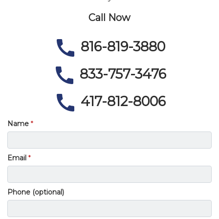
Call Now
816-819-3880
833-757-3476
417-812-8006
Name
Email
Phone (optional)