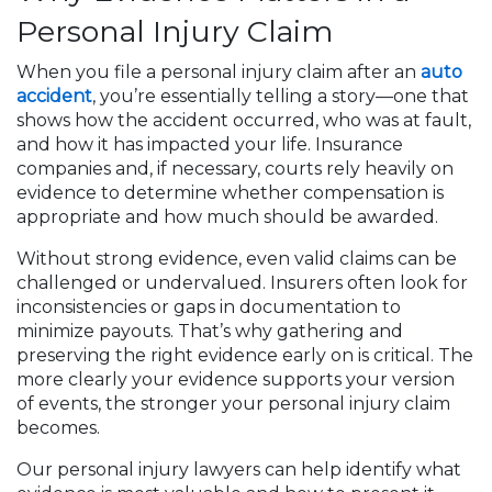
Personal Injury Claim
When you file a personal injury claim after an
auto
accident
, you’re essentially telling a story—one that
shows how the accident occurred, who was at fault,
and how it has impacted your life. Insurance
companies and, if necessary, courts rely heavily on
evidence to determine whether compensation is
appropriate and how much should be awarded.
Without strong evidence, even valid claims can be
challenged or undervalued. Insurers often look for
inconsistencies or gaps in documentation to
minimize payouts. That’s why gathering and
preserving the right evidence early on is critical. The
more clearly your evidence supports your version
of events, the stronger your personal injury claim
becomes.
Our personal injury lawyers can help identify what