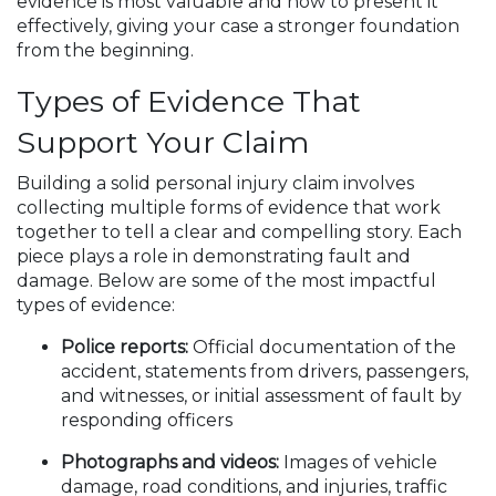
evidence is most valuable and how to present it
effectively, giving your case a stronger foundation
from the beginning.
Types of Evidence That
Support Your Claim
Building a solid personal injury claim involves
collecting multiple forms of evidence that work
together to tell a clear and compelling story. Each
piece plays a role in demonstrating fault and
damage. Below are some of the most impactful
types of evidence:
Police reports:
Official documentation of the
accident, statements from drivers, passengers,
and witnesses, or initial assessment of fault by
responding officers
Photographs and videos:
Images of vehicle
damage, road conditions, and injuries, traffic