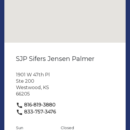
SJP Sifers Jensen Palmer
1901 W 47th Pl
Ste 200
Westwood, KS
66205
816-819-3880
833-757-3476
Sun
Closed