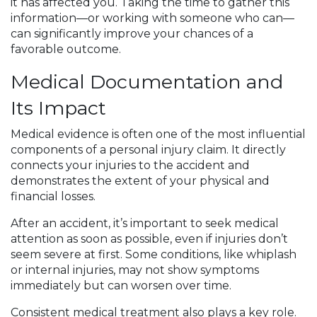
it has affected you. Taking the time to gather this
information—or working with someone who can—
can significantly improve your chances of a
favorable outcome.
Medical Documentation and
Its Impact
Medical evidence is often one of the most influential
components of a personal injury claim. It directly
connects your injuries to the accident and
demonstrates the extent of your physical and
financial losses.
After an accident, it’s important to seek medical
attention as soon as possible, even if injuries don’t
seem severe at first. Some conditions, like whiplash
or internal injuries, may not show symptoms
immediately but can worsen over time.
Consistent medical treatment also plays a key role.