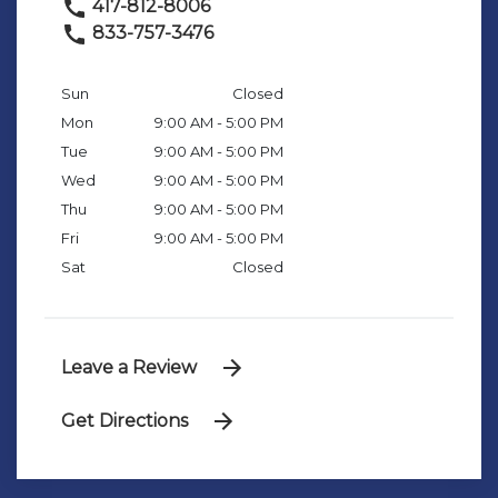
417-812-8006
833-757-3476
Sun
Closed
Mon
9:00 AM - 5:00 PM
Tue
9:00 AM - 5:00 PM
Wed
9:00 AM - 5:00 PM
Thu
9:00 AM - 5:00 PM
Fri
9:00 AM - 5:00 PM
Sat
Closed
Leave a Review
Get Directions