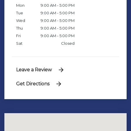
Mon
9:00 AM - 5:00 PM
Tue
9:00 AM - 5:00 PM
Wed
9:00 AM - 5:00 PM
Thu
9:00 AM - 5:00 PM
Fri
9:00 AM - 5:00 PM
Sat
Closed
Leave a Review
Get Directions