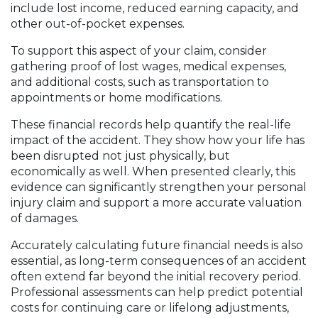
include lost income, reduced earning capacity, and
other out-of-pocket expenses.
To support this aspect of your claim, consider
gathering proof of lost wages, medical expenses,
and additional costs, such as transportation to
appointments or home modifications.
These financial records help quantify the real-life
impact of the accident. They show how your life has
been disrupted not just physically, but
economically as well. When presented clearly, this
evidence can significantly strengthen your personal
injury claim and support a more accurate valuation
of damages.
Accurately calculating future financial needs is also
essential, as long-term consequences of an accident
often extend far beyond the initial recovery period.
Professional assessments can help predict potential
costs for continuing care or lifelong adjustments,