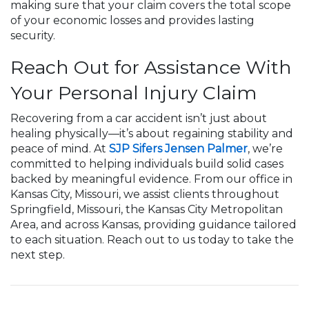
making sure that your claim covers the total scope
of your economic losses and provides lasting
security.
Reach Out for Assistance With
Your Personal Injury Claim
Recovering from a car accident isn’t just about
healing physically—it’s about regaining stability and
peace of mind. At
SJP Sifers Jensen Palmer
, we’re
committed to helping individuals build solid cases
backed by meaningful evidence. From our office in
Kansas City, Missouri, we assist clients throughout
Springfield, Missouri, the Kansas City Metropolitan
Area, and across Kansas, providing guidance tailored
to each situation. Reach out to us today to take the
next step.