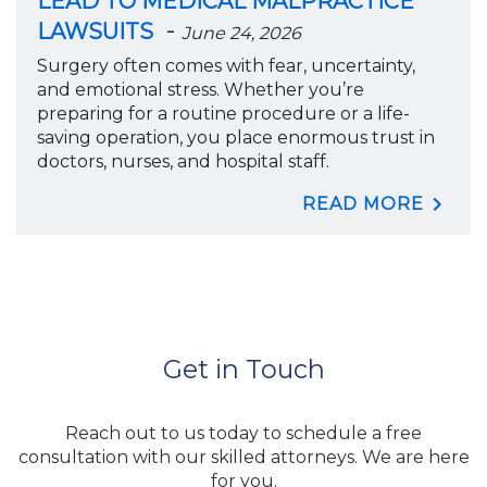
LEAD TO MEDICAL MALPRACTICE
-
LAWSUITS
June 24, 2026
Surgery often comes with fear, uncertainty,
and emotional stress. Whether you’re
preparing for a routine procedure or a life-
saving operation, you place enormous trust in
doctors, nurses, and hospital staff.
READ MORE
Get in Touch
Reach out to us today to schedule a free
consultation with our skilled attorneys. We are here
for you.