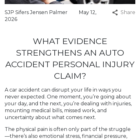
SJP Sifers Jensen Palmer
May 12,
Share
2026
WHAT EVIDENCE
STRENGTHENS AN AUTO
ACCIDENT PERSONAL INJURY
CLAIM?
A car accident can disrupt your life in ways you
never expected. One moment, you’re going about
your day, and the next, you’re dealing with injuries,
mounting medical bills, missed work, and
uncertainty about what comes next.
The physical pain is often only part of the struggle
—there’s also emotional stress, financial pressure,