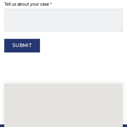
Tell us about your case
SUBMIT