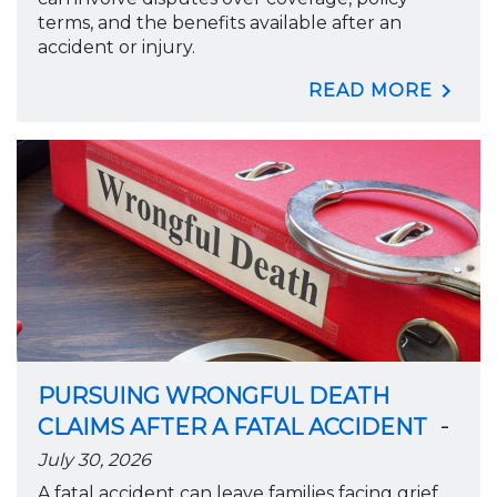
terms, and the benefits available after an
accident or injury.
READ MORE
PURSUING WRONGFUL DEATH
-
CLAIMS AFTER A FATAL ACCIDENT
July 30, 2026
A fatal accident can leave families facing grief,