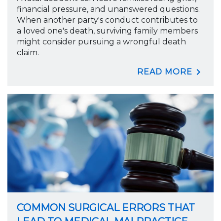
financial pressure, and unanswered questions.
When another party's conduct contributes to
a loved one's death, surviving family members
might consider pursuing a wrongful death
claim.
READ MORE
COMMON SURGICAL ERRORS THAT