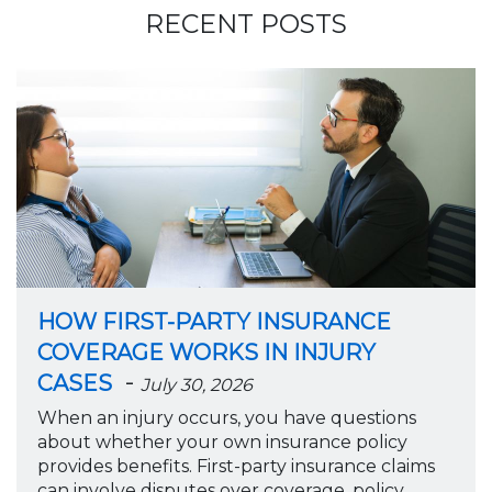
RECENT POSTS
HOW FIRST-PARTY INSURANCE
COVERAGE WORKS IN INJURY
-
CASES
July 30, 2026
When an injury occurs, you have questions
about whether your own insurance policy
provides benefits. First-party insurance claims
can involve disputes over coverage, policy