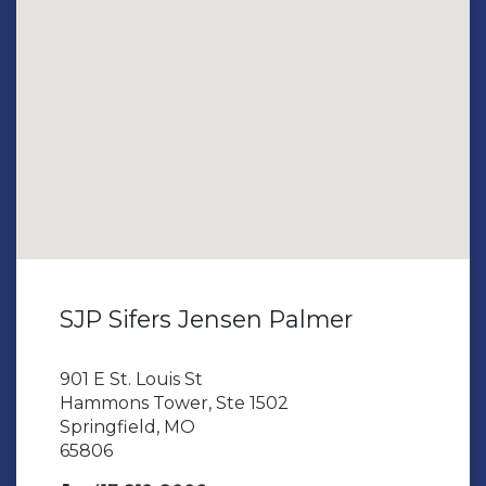
SJP Sifers Jensen Palmer
901 E St. Louis St
Hammons Tower, Ste 1502
Springfield, MO
65806