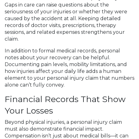
Gaps in care can raise questions about the
seriousness of your injuries or whether they were
caused by the accident at all. Keeping detailed
records of doctor visits, prescriptions, therapy
sessions, and related expenses strengthens your
claim.
In addition to formal medical records, personal
notes about your recovery can be helpful.
Documenting pain levels, mobility limitations, and
how injuries affect your daily life adds a human
element to your personal injury claim that numbers
alone can’t fully convey.
Financial Records That Show
Your Losses
Beyond physical injuries, a personal injury claim
must also demonstrate financial impact.
Compensation isn’t just about medical bills—it can