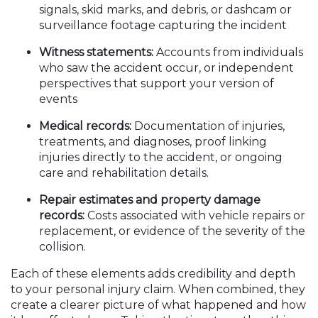
signals, skid marks, and debris, or dashcam or
surveillance footage capturing the incident
Witness statements:
Accounts from individuals
who saw the accident occur, or independent
perspectives that support your version of
events
Medical records:
Documentation of injuries,
treatments, and diagnoses, proof linking
injuries directly to the accident, or ongoing
care and rehabilitation details.
Repair estimates and property damage
records:
Costs associated with vehicle repairs or
replacement, or evidence of the severity of the
collision.
Each of these elements adds credibility and depth
to your personal injury claim. When combined, they
create a clearer picture of what happened and how