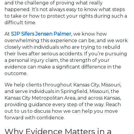
and the challenge of proving what really
happened. It’s not always easy to know what steps
to take or how to protect your rights during such a
difficult time.
At
SJP Sifers Jensen Palmer
, we know how
overwhelming this experience can be, and we work
closely with individuals who are trying to rebuild
their lives after serious accidents. If you’re pursuing
a personal injury claim, the strength of your
evidence can make a significant difference in the
outcome.
We help clients throughout Kansas City, Missouri,
and serve individuals in Springfield, Missouri, the
Kansas City Metropolitan Area, and across Kansas,
providing guidance every step of the way. Reach
out to us to discuss how we can help you move
forward with confidence.
Why Evidence Matters in a