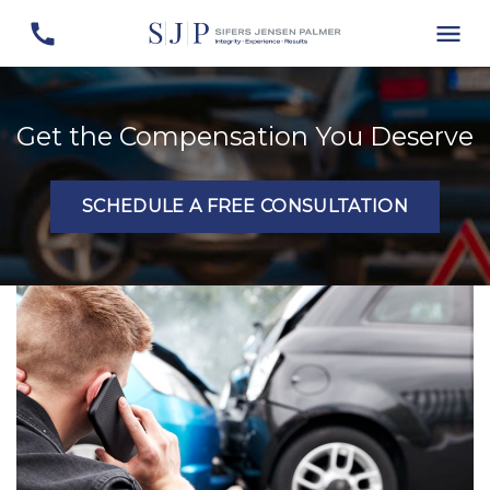
Get the Compensation You Deserve
SCHEDULE A FREE CONSULTATION