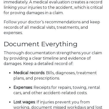
immediately. A medical evaluation creates a record
linking your injuries to the accident, which is critical
for proving damages in a claim.
Follow your doctor’s recommendations and keep
records of all medical visits, treatments, and
expenses.
Document Everything
Thorough documentation strengthens your claim
by providing a clear timeline and evidence of
damages. Keep a detailed record of:
Medical records
: Bills, diagnoses, treatment
plans, and prescriptions.
Expenses
: Receipts for repairs, towing, rental
cars, and other accident-related costs.
Lost wages
: If injuries prevent you from
working, document missed workdays and lost