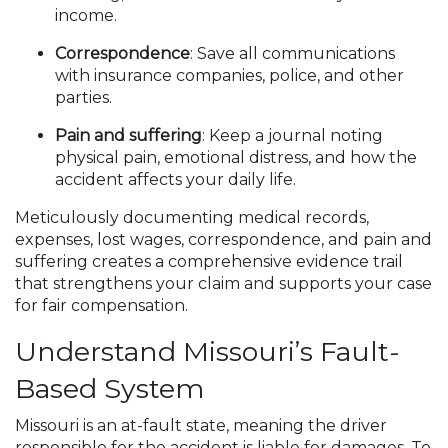
income.
Correspondence
: Save all communications
with insurance companies, police, and other
parties.
Pain and suffering
: Keep a journal noting
physical pain, emotional distress, and how the
accident affects your daily life.
Meticulously documenting medical records,
expenses, lost wages, correspondence, and pain and
suffering creates a comprehensive evidence trail
that strengthens your claim and supports your case
for fair compensation.
Understand Missouri’s Fault-
Based System
Missouri is an at-fault state, meaning the driver
responsible for the accident is liable for damages. To