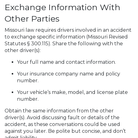
Exchange Information With
Other Parties
Missouri law requires drivers involved in an accident
to exchange specific information (Missouri Revised
Statutes § 300.115). Share the following with the
other driver(s):
Your full name and contact information.
Your insurance company name and policy
number.
Your vehicle’s make, model, and license plate
number.
Obtain the same information from the other
driver(s). Avoid discussing fault or details of the
accident, as these conversations could be used
against you later. Be polite but concise, and don’t
admit liability.