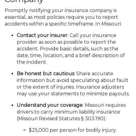
Promptly notifying your insurance company is
essential, as most policies require you to report
accidents within a specific timeframe. In Missouri:
Contact your insurer
: Call your insurance
provider as soon as possible to report the
accident. Provide basic details, such as the
date, time, location, and a brief description of
the incident.
Be honest but cautious
: Share accurate
information but avoid speculating about fault
or the extent of injuries. Insurance adjusters
may use your statements to minimize payouts.
Understand your coverage
: Missouri requires
drivers to carry minimum liability insurance
(Missouri Revised Statutes § 303.190):
$25,000 per person for bodily injury.