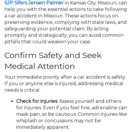
SJP Sifers Jensen Palmer
in Kansas City, Missouri, can
help you with the essential actions to take following
a car accident in Missouri. These actions focus on
preserving evidence, complying with state laws, and
safeguarding your potential claim. By acting
promptly and strategically, you can avoid common
pitfalls that could weaken your case.
Confirm Safety and Seek
Medical Attention
Your immediate priority after a car accident is safety.
If you or anyone else is injured, addressing medical
needs is critical.
Check for injuries
: Assess yourself and others
for injuries. Even if you feel fine, adrenaline can
mask pain, so be cautious. Common injuries like
whiplash or concussions may not be
immediately apparent.