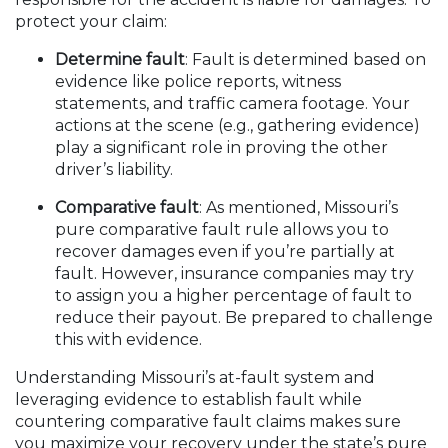
protect your claim:
Determine fault
: Fault is determined based on
evidence like police reports, witness
statements, and traffic camera footage. Your
actions at the scene (e.g., gathering evidence)
play a significant role in proving the other
driver’s liability.
Comparative fault
: As mentioned, Missouri’s
pure comparative fault rule allows you to
recover damages even if you’re partially at
fault. However, insurance companies may try
to assign you a higher percentage of fault to
reduce their payout. Be prepared to challenge
this with evidence.
Understanding Missouri’s at-fault system and
leveraging evidence to establish fault while
countering comparative fault claims makes sure
you maximize your recovery under the state’s pure