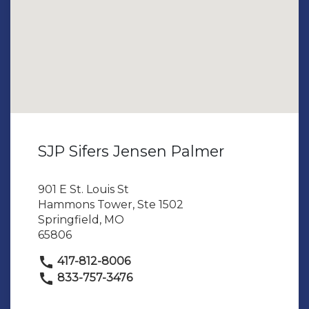
SJP Sifers Jensen Palmer
901 E St. Louis St
Hammons Tower, Ste 1502
Springfield, MO
65806
417-812-8006
833-757-3476