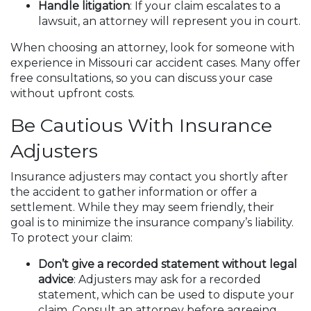
Handle litigation
: If your claim escalates to a
lawsuit, an attorney will represent you in court.
When choosing an attorney, look for someone with
experience in Missouri car accident cases. Many offer
free consultations, so you can discuss your case
without upfront costs.
Be Cautious With Insurance
Adjusters
Insurance adjusters may contact you shortly after
the accident to gather information or offer a
settlement. While they may seem friendly, their
goal is to minimize the insurance company’s liability.
To protect your claim:
Don’t give a recorded statement without legal
advice
: Adjusters may ask for a recorded
statement, which can be used to dispute your
claim. Consult an attorney before agreeing.