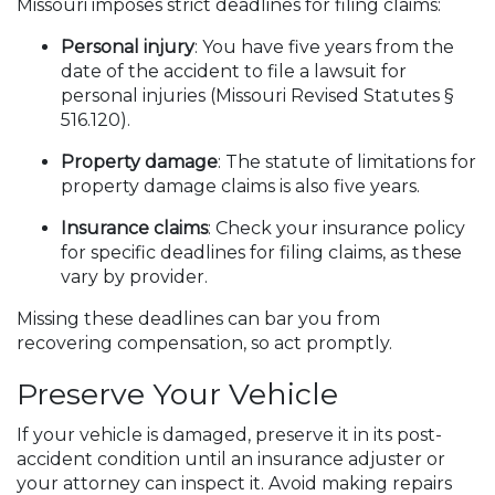
Missouri imposes strict deadlines for filing claims:
Personal injury
: You have five years from the
date of the accident to file a lawsuit for
personal injuries (Missouri Revised Statutes §
516.120).
Property damage
: The statute of limitations for
property damage claims is also five years.
Insurance claims
: Check your insurance policy
for specific deadlines for filing claims, as these
vary by provider.
Missing these deadlines can bar you from
recovering compensation, so act promptly.
Preserve Your Vehicle
If your vehicle is damaged, preserve it in its post-
accident condition until an insurance adjuster or
your attorney can inspect it. Avoid making repairs