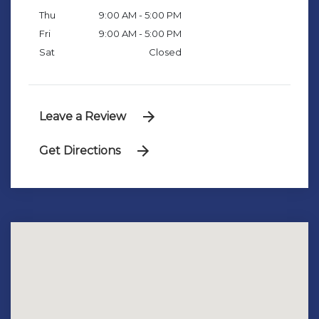
Thu
9:00 AM - 5:00 PM
Fri
9:00 AM - 5:00 PM
Sat
Closed
Leave a Review
Get Directions