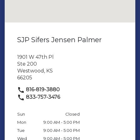
SJP Sifers Jensen Palmer
1901 W 47th Pl
Ste 200
Westwood, KS
66205
816-819-3880
833-757-3476
Sun
Closed
Mon
9:00 AM - 5:00 PM
Tue
9:00 AM - 5:00 PM
Wed
9:00 AM - 5:00 PM