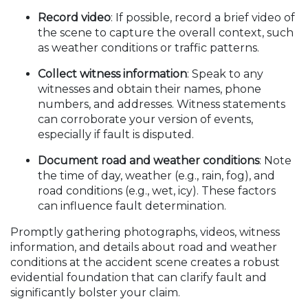
Record video
: If possible, record a brief video of
the scene to capture the overall context, such
as weather conditions or traffic patterns.
Collect witness information
: Speak to any
witnesses and obtain their names, phone
numbers, and addresses. Witness statements
can corroborate your version of events,
especially if fault is disputed.
Document road and weather conditions
: Note
the time of day, weather (e.g., rain, fog), and
road conditions (e.g., wet, icy). These factors
can influence fault determination.
Promptly gathering photographs, videos, witness
information, and details about road and weather
conditions at the accident scene creates a robust
evidential foundation that can clarify fault and
significantly bolster your claim.