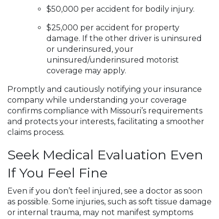
$50,000 per accident for bodily injury.
$25,000 per accident for property
damage. If the other driver is uninsured
or underinsured, your
uninsured/underinsured motorist
coverage may apply.
Promptly and cautiously notifying your insurance
company while understanding your coverage
confirms compliance with Missouri’s requirements
and protects your interests, facilitating a smoother
claims process.
Seek Medical Evaluation Even
If You Feel Fine
Even if you don’t feel injured, see a doctor as soon
as possible. Some injuries, such as soft tissue damage
or internal trauma, may not manifest symptoms