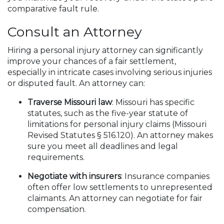
comparative fault rule.
Consult an Attorney
Hiring a personal injury attorney can significantly
improve your chances of a fair settlement,
especially in intricate cases involving serious injuries
or disputed fault. An attorney can:
Traverse Missouri law
: Missouri has specific
statutes, such as the five-year statute of
limitations for personal injury claims (Missouri
Revised Statutes § 516.120). An attorney makes
sure you meet all deadlines and legal
requirements.
Negotiate with insurers
: Insurance companies
often offer low settlements to unrepresented
claimants. An attorney can negotiate for fair
compensation.