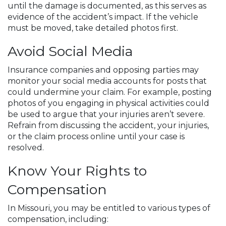
until the damage is documented, as this serves as
evidence of the accident’s impact. If the vehicle
must be moved, take detailed photos first.
Avoid Social Media
Insurance companies and opposing parties may
monitor your social media accounts for posts that
could undermine your claim. For example, posting
photos of you engaging in physical activities could
be used to argue that your injuries aren’t severe.
Refrain from discussing the accident, your injuries,
or the claim process online until your case is
resolved.
Know Your Rights to
Compensation
In Missouri, you may be entitled to various types of
compensation, including: