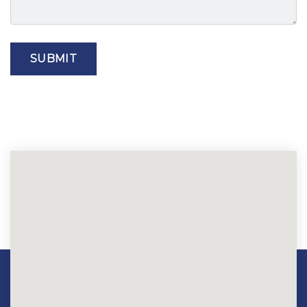
SUBMIT