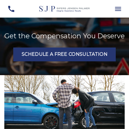
Get the Compensation You Deserve
SCHEDULE A FREE CONSULTATION