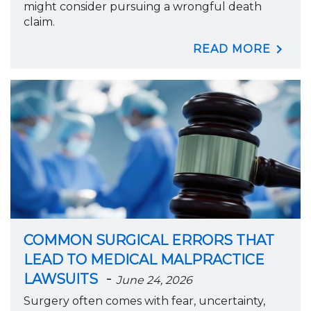
might consider pursuing a wrongful death
claim.
READ MORE
COMMON SURGICAL ERRORS THAT
LEAD TO MEDICAL MALPRACTICE
-
LAWSUITS
June 24, 2026
Surgery often comes with fear, uncertainty,