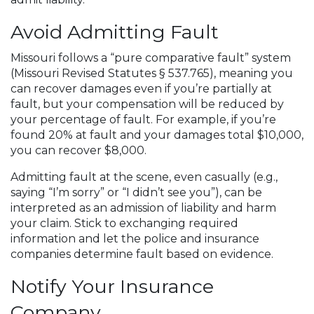
Avoid Admitting Fault
Missouri follows a “pure comparative fault” system
(Missouri Revised Statutes § 537.765), meaning you
can recover damages even if you’re partially at
fault, but your compensation will be reduced by
your percentage of fault. For example, if you’re
found 20% at fault and your damages total $10,000,
you can recover $8,000.
Admitting fault at the scene, even casually (e.g.,
saying “I’m sorry” or “I didn’t see you”), can be
interpreted as an admission of liability and harm
your claim. Stick to exchanging required
information and let the police and insurance
companies determine fault based on evidence.
Notify Your Insurance
Company