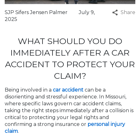
SJP Sifers Jensen Palmer
July 9,
Share
2025
WHAT SHOULD YOU DO
IMMEDIATELY AFTER A CAR
ACCIDENT TO PROTECT YOUR
CLAIM?
Being involved in a
car accident
can be a
disorienting and stressful experience. In Missouri,
where specific laws govern car accident claims,
taking the right steps immediately after a collision is
critical to protecting your legal rights and
confirming a strong insurance or
personal injury
claim
.