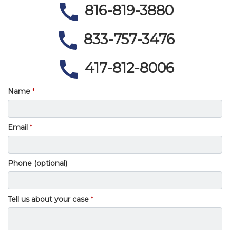
816-819-3880
833-757-3476
417-812-8006
Name
Email
Phone (optional)
Tell us about your case