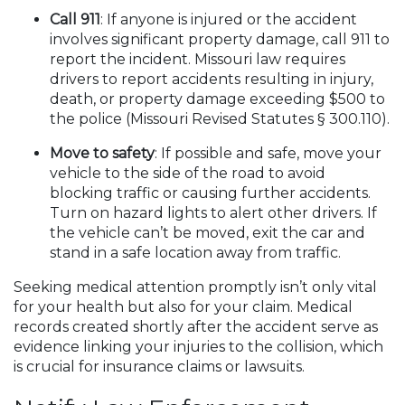
Call 911
: If anyone is injured or the accident
involves significant property damage, call 911 to
report the incident. Missouri law requires
drivers to report accidents resulting in injury,
death, or property damage exceeding $500 to
the police (Missouri Revised Statutes § 300.110).
Move to safety
: If possible and safe, move your
vehicle to the side of the road to avoid
blocking traffic or causing further accidents.
Turn on hazard lights to alert other drivers. If
the vehicle can’t be moved, exit the car and
stand in a safe location away from traffic.
Seeking medical attention promptly isn’t only vital
for your health but also for your claim. Medical
records created shortly after the accident serve as
evidence linking your injuries to the collision, which
is crucial for insurance claims or lawsuits.