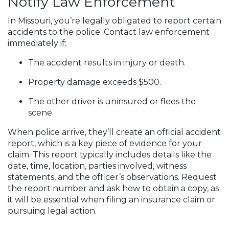
Notify Law Enforcement
In Missouri, you’re legally obligated to report certain
accidents to the police. Contact law enforcement
immediately if:
The accident results in injury or death.
Property damage exceeds $500.
The other driver is uninsured or flees the
scene.
When police arrive, they’ll create an official accident
report, which is a key piece of evidence for your
claim. This report typically includes details like the
date, time, location, parties involved, witness
statements, and the officer’s observations. Request
the report number and ask how to obtain a copy, as
it will be essential when filing an insurance claim or
pursuing legal action.