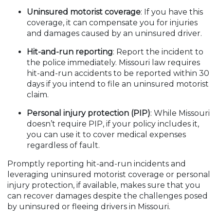
Uninsured motorist coverage
: If you have this
coverage, it can compensate you for injuries
and damages caused by an uninsured driver.
Hit-and-run reporting
: Report the incident to
the police immediately. Missouri law requires
hit-and-run accidents to be reported within 30
days if you intend to file an uninsured motorist
claim.
Personal injury protection (PIP)
: While Missouri
doesn’t require PIP, if your policy includes it,
you can use it to cover medical expenses
regardless of fault.
Promptly reporting hit-and-run incidents and
leveraging uninsured motorist coverage or personal
injury protection, if available, makes sure that you
can recover damages despite the challenges posed
by uninsured or fleeing drivers in Missouri.