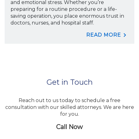
and emotional stress. Whether you’re
preparing for a routine procedure or a life-
saving operation, you place enormous trust in
doctors, nurses, and hospital staff.
READ MORE
Get in Touch
Reach out to us today to schedule a free
consultation with our skilled attorneys. We are here
for you.
Call Now