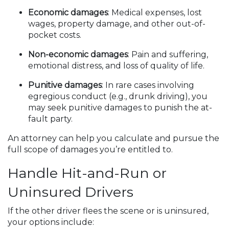
Economic damages
: Medical expenses, lost
wages, property damage, and other out-of-
pocket costs.
Non-economic damages
: Pain and suffering,
emotional distress, and loss of quality of life.
Punitive damages
: In rare cases involving
egregious conduct (e.g., drunk driving), you
may seek punitive damages to punish the at-
fault party.
An attorney can help you calculate and pursue the
full scope of damages you’re entitled to.
Handle Hit-and-Run or
Uninsured Drivers
If the other driver flees the scene or is uninsured,
your options include: