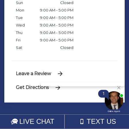
Sun
Closed
Mon
9:00 AM - 5:00 PM
Tue
9:00 AM - 5:00 PM
Wed
9:00 AM - 5:00 PM
Thu
9:00 AM - 5:00 PM
Fri
9:00 AM - 5:00 PM
Sat
Closed
Leave a Review
Get Directions
© 2026 SJP LAW FIRM, LLC
SITEMAP