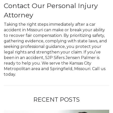
Contact Our Personal Injury
Attorney
Taking the right steps immediately after a car
accident in Missouri can make or break your ability
to recover fair compensation. By prioritizing safety,
gathering evidence, complying with state laws, and
seeking professional guidance, you protect your
legal rights and strengthen your claim. If you’ve
been in an accident, SJP Sifers Jensen Palmer is
ready to help you. We serve the Kansas City
Metropolitan area and Springfield, Missouri. Call us
today.
RECENT POSTS