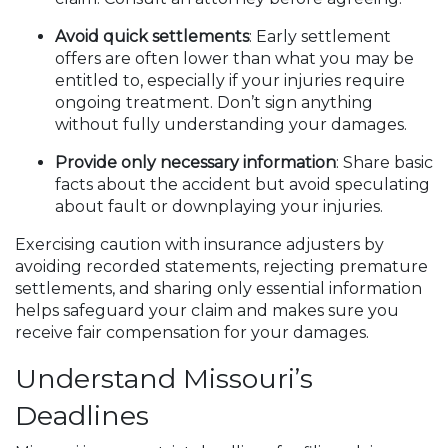
Avoid quick settlements
: Early settlement
offers are often lower than what you may be
entitled to, especially if your injuries require
ongoing treatment. Don’t sign anything
without fully understanding your damages.
Provide only necessary information
: Share basic
facts about the accident but avoid speculating
about fault or downplaying your injuries.
Exercising caution with insurance adjusters by
avoiding recorded statements, rejecting premature
settlements, and sharing only essential information
helps safeguard your claim and makes sure you
receive fair compensation for your damages.
Understand Missouri’s
Deadlines