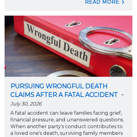
READ MORE
PURSUING WRONGFUL DEATH
-
CLAIMS AFTER A FATAL ACCIDENT
July 30, 2026
A fatal accident can leave families facing grief,
financial pressure, and unanswered questions.
When another party's conduct contributes to
a loved one's death, surviving family members