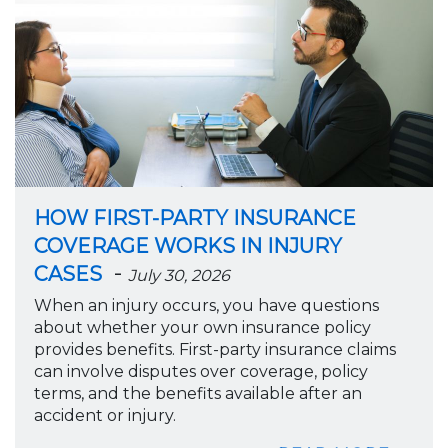
HOW FIRST-PARTY INSURANCE
COVERAGE WORKS IN INJURY
-
CASES
July 30, 2026
When an injury occurs, you have questions
about whether your own insurance policy
provides benefits. First-party insurance claims
can involve disputes over coverage, policy
terms, and the benefits available after an
accident or injury.