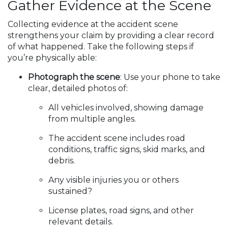
Gather Evidence at the Scene
Collecting evidence at the accident scene
strengthens your claim by providing a clear record
of what happened. Take the following steps if
you’re physically able:
Photograph the scene
: Use your phone to take
clear, detailed photos of:
All vehicles involved, showing damage
from multiple angles.
The accident scene includes road
conditions, traffic signs, skid marks, and
debris.
Any visible injuries you or others
sustained?
License plates, road signs, and other
relevant details.