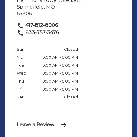
Hammons Tower, Ste 1502
Springfield, MO
65806
417-812-8006
833-757-3476
Sun
Closed
Mon
9:00 AM - 5:00 PM
Tue
9:00 AM - 5:00 PM
Wed
9:00 AM - 5:00 PM
Thu
9:00 AM - 5:00 PM
Fri
9:00 AM - 5:00 PM
Sat
Closed
Leave a Review