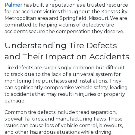
Palmer
has built a reputation as a trusted resource
for car accident victims throughout the Kansas City
Metropolitan area and Springfield, Missouri. We are
committed to helping victims of defective tire
accidents secure the compensation they deserve.
Understanding Tire Defects
and Their Impact on Accidents
Tire defects are surprisingly common but difficult
to track due to the lack of a universal system for
monitoring tire purchases and installations. They
can significantly compromise vehicle safety, leading
to accidents that may result in injuries or property
damage.
Common tire defects include tread separation,
sidewall failures, and manufacturing flaws. These
issues can cause loss of vehicle control, blowouts,
and other hazardous situations while driving.