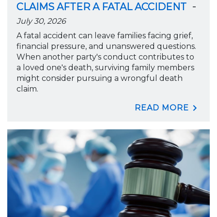
-
CLAIMS AFTER A FATAL ACCIDENT
July 30, 2026
A fatal accident can leave families facing grief,
financial pressure, and unanswered questions.
When another party's conduct contributes to
a loved one's death, surviving family members
might consider pursuing a wrongful death
claim.
READ MORE