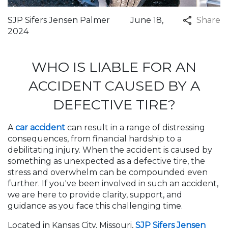
SJP Sifers Jensen Palmer
June 18,
Share
2024
WHO IS LIABLE FOR AN
ACCIDENT CAUSED BY A
DEFECTIVE TIRE?
A
car accident
can result in a range of distressing
consequences, from financial hardship to a
debilitating injury. When the accident is caused by
something as unexpected as a defective tire, the
stress and overwhelm can be compounded even
further. If you've been involved in such an accident,
we are here to provide clarity, support, and
guidance as you face this challenging time.
Located in Kansas City, Missouri,
SJP Sifers Jensen