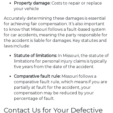
Property damage:
Costs to repair or replace
your vehicle
Accurately determining these damages is essential
for achieving fair compensation. It’s also important
to know that Missouri follows a fault-based system
for car accidents, meaning the party responsible for
the accident is liable for damages. Key statutes and
laws include:
Statute of limitations:
In Missouri, the statute of
limitations for personal injury claims is typically
five years from the date of the accident.
Comparative fault rule:
Missouri follows a
comparative fault rule, which means if you are
partially at fault for the accident, your
compensation may be reduced by your
percentage of fault.
Contact Us for Your Defective