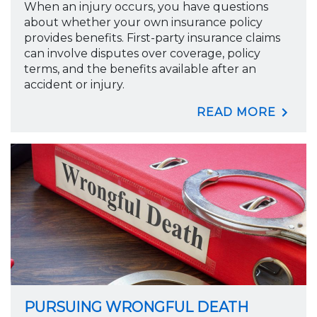
When an injury occurs, you have questions
about whether your own insurance policy
provides benefits. First-party insurance claims
can involve disputes over coverage, policy
terms, and the benefits available after an
accident or injury.
READ MORE
PURSUING WRONGFUL DEATH