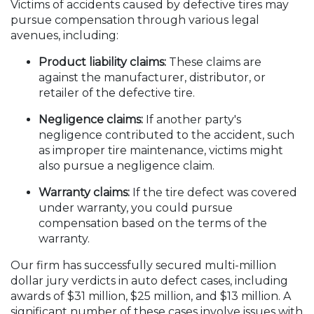
Victims of accidents caused by defective tires may
pursue compensation through various legal
avenues, including:
Product liability claims:
These claims are
against the manufacturer, distributor, or
retailer of the defective tire.
Negligence claims:
If another party's
negligence contributed to the accident, such
as improper tire maintenance, victims might
also pursue a negligence claim.
Warranty claims:
If the tire defect was covered
under warranty, you could pursue
compensation based on the terms of the
warranty.
Our firm has successfully secured multi-million
dollar jury verdicts in auto defect cases, including
awards of $31 million, $25 million, and $13 million. A
significant number of these cases involve issues with