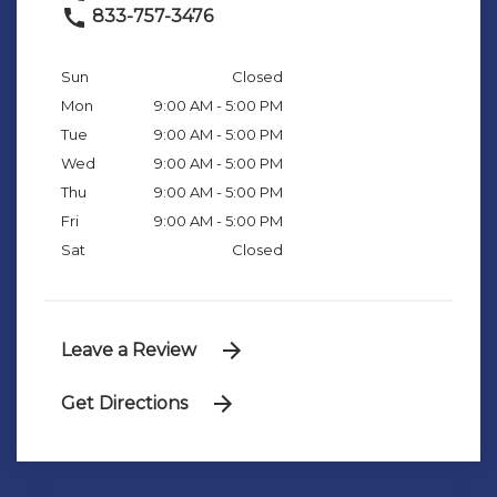
833-757-3476
Sun
Closed
Mon
9:00 AM - 5:00 PM
Tue
9:00 AM - 5:00 PM
Wed
9:00 AM - 5:00 PM
Thu
9:00 AM - 5:00 PM
Fri
9:00 AM - 5:00 PM
Sat
Closed
Leave a Review
Get Directions