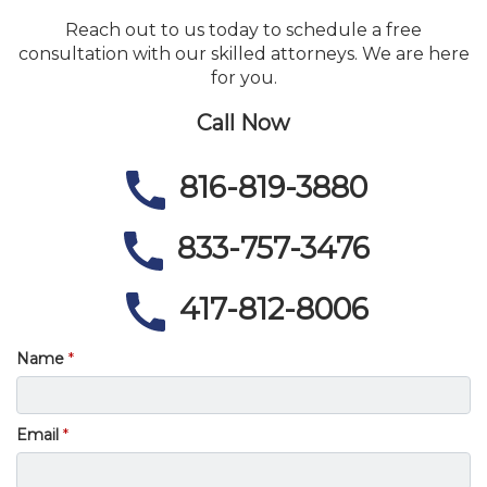
Reach out to us today to schedule a free
consultation with our skilled attorneys. We are here
for you.
Call Now
816-819-3880
833-757-3476
417-812-8006
Name
Email