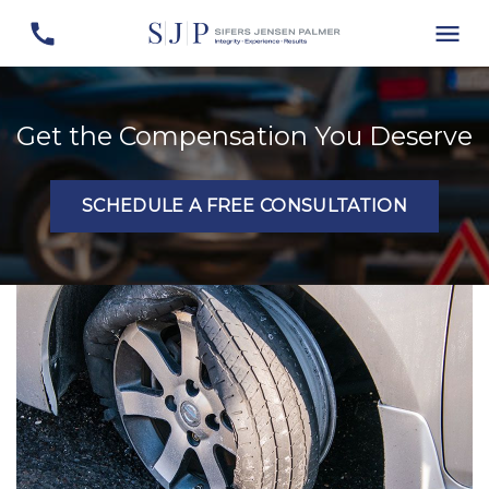
Get the Compensation You Deserve
SCHEDULE A FREE CONSULTATION