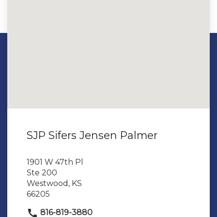
SJP Sifers Jensen Palmer
1901 W 47th Pl
Ste 200
Westwood, KS
66205
816-819-3880