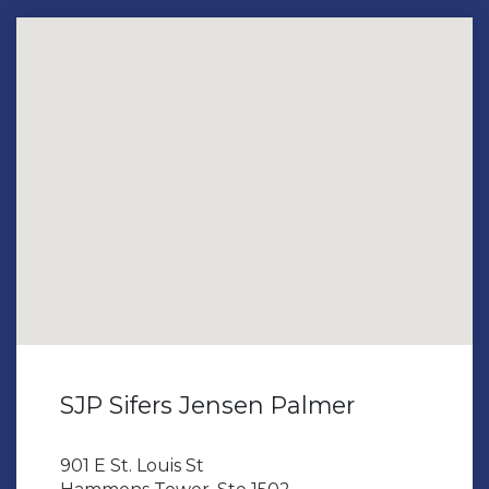
SJP Sifers Jensen Palmer
901 E St. Louis St