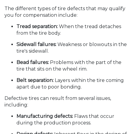
The different types of tire defects that may qualify
you for compensation include:
Tread separation:
When the tread detaches
from the tire body.
Sidewall failures:
Weakness or blowouts in the
tire's sidewall.
Bead failures:
Problems with the part of the
tire that sits on the wheel rim.
Belt separation:
Layers within the tire coming
apart due to poor bonding.
Defective tires can result from several issues,
including:
Manufacturing defects:
Flaws that occur
during the production process.