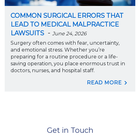
COMMON SURGICAL ERRORS THAT
LEAD TO MEDICAL MALPRACTICE
-
LAWSUITS
June 24, 2026
Surgery often comes with fear, uncertainty,
and emotional stress. Whether you’re
preparing for a routine procedure or a life-
saving operation, you place enormous trust in
doctors, nurses, and hospital staff.
READ MORE
Get in Touch