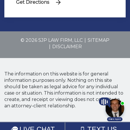
Get Directions
© 2026 SJP LAW FIRM, LLC
SITEMAP
DISCLAIMER
The information on this website is for general
information purposes only. Nothing on this site
should be taken as legal advice for any individual
case or situation. This information is not intended to
create, and receipt or viewing does not constitute,
an attorney-client relationship.