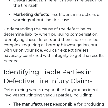
Design defects:
Inherent flaws in the design of
the tire itself.
Marketing defects:
Insufficient instructions or
warnings about the tire's use.
Understanding the cause of the defect helps
determine liability when pursuing compensation.
Identifying these defects and their causes can be
complex, requiring a thorough investigation, but
with us on your side, you can expect tireless
advocacy combined with integrity to get the results
needed.
Identifying Liable Parties in
Defective Tire Injury Claims
Determining who is responsible for your accident
involves scrutinizing various parties, including:
Tire manufacturers:
Responsible for producing