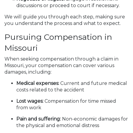
discussions or proceed to court if necessary.
We will guide you through each step, making sure
you understand the process and what to expect.
Pursuing Compensation in
Missouri
When seeking compensation through a claim in
Missouri, your compensation can cover various
damages, including:
Medical expenses:
Current and future medical
costs related to the accident
Lost wages:
Compensation for time missed
from work
Pain and suffering:
Non-economic damages for
the physical and emotional distress