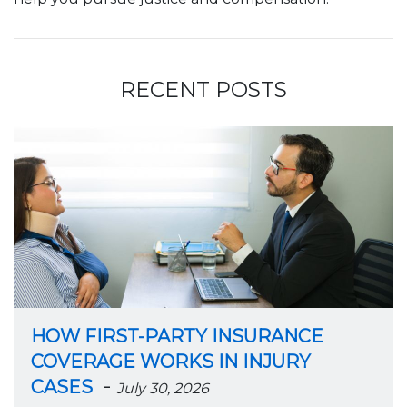
RECENT POSTS
HOW FIRST-PARTY INSURANCE
COVERAGE WORKS IN INJURY
-
CASES
July 30, 2026