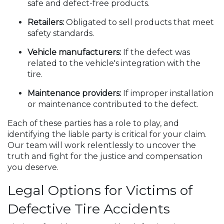
safe and defect-free products.
Retailers:
Obligated to sell products that meet
safety standards.
Vehicle manufacturers:
If the defect was
related to the vehicle's integration with the
tire.
Maintenance providers:
If improper installation
or maintenance contributed to the defect.
Each of these parties has a role to play, and
identifying the liable party is critical for your claim.
Our team will work relentlessly to uncover the
truth and fight for the justice and compensation
you deserve.
Legal Options for Victims of
Defective Tire Accidents