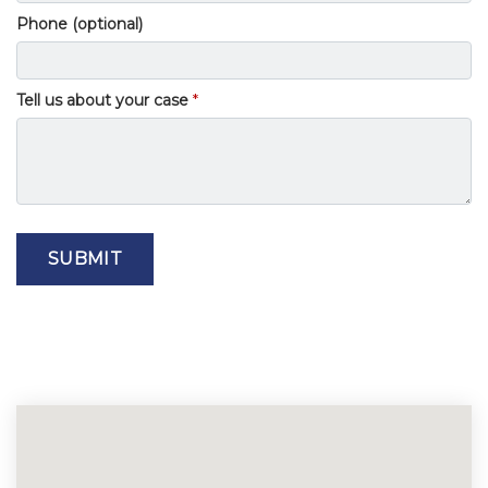
Phone (optional)
Tell us about your case
SUBMIT