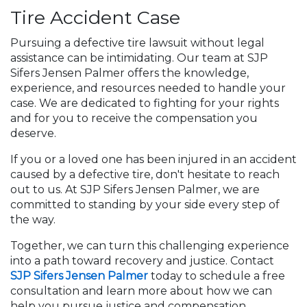
Tire Accident Case
Pursuing a defective tire lawsuit without legal
assistance can be intimidating. Our team at SJP
Sifers Jensen Palmer offers the knowledge,
experience, and resources needed to handle your
case. We are dedicated to fighting for your rights
and for you to receive the compensation you
deserve.
If you or a loved one has been injured in an accident
caused by a defective tire, don't hesitate to reach
out to us. At SJP Sifers Jensen Palmer, we are
committed to standing by your side every step of
the way.
Together, we can turn this challenging experience
into a path toward recovery and justice. Contact
SJP Sifers Jensen Palmer
today to schedule a free
consultation and learn more about how we can
help you pursue justice and compensation.