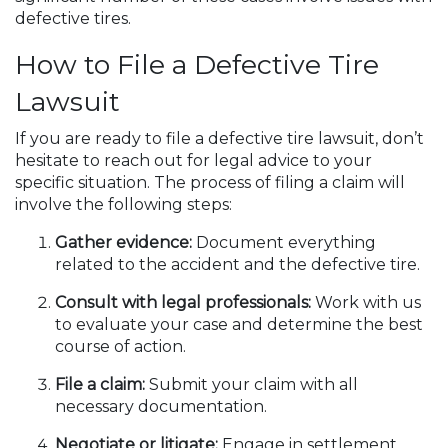
defective tires.
How to File a Defective Tire
Lawsuit
If you are ready to file a defective tire lawsuit, don’t
hesitate to reach out for legal advice to your
specific situation. The process of filing a claim will
involve the following steps:
Gather evidence:
Document everything
related to the accident and the defective tire.
Consult with legal professionals:
Work with us
to evaluate your case and determine the best
course of action.
File a claim:
Submit your claim with all
necessary documentation.
Negotiate or litigate:
Engage in settlement